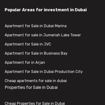
Popular Areas for investment in Dubai
Apartment for Sale in Dubai Marina
Apartment for sale in Jumeriah Lake Tower
Apartment for Sale in JVC
Apartment for Sale in Business Bay
Apartment for in Arjan
Apartment for Sale in Dubai Production City
Cheap apartments for sale in dubai
Properties for Sale in Dubai
Cheap Properties for Sale in Dubai