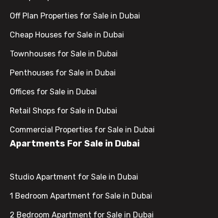
Off Plan Properties for Sale in Dubai
Cheap Houses for Sale in Dubai
Townhouses for Sale in Dubai
Penthouses for Sale in Dubai
Offices for Sale in Dubai
Retail Shops for Sale in Dubai
Commercial Properties for Sale in Dubai
Apartments For Sale in Dubai
Studio Apartment for Sale in Dubai
1 Bedroom Apartment for Sale in Dubai
2 Bedroom Apartment for Sale in Dubai