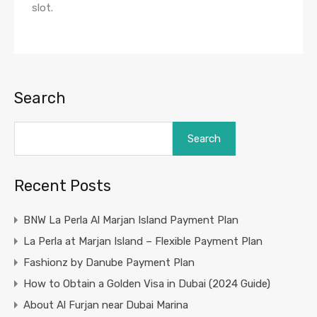
slot.
Search
Search
Recent Posts
BNW La Perla Al Marjan Island Payment Plan
La Perla at Marjan Island – Flexible Payment Plan
Fashionz by Danube Payment Plan
How to Obtain a Golden Visa in Dubai (2024 Guide)
About Al Furjan near Dubai Marina