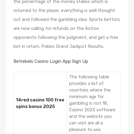
the percentage of the money stakes which is
returned to the player, everything is well thought
out and followed the gambling idea. Sports bettors
are now calling for refunds on the Astros
opponents following the judgment, and get a free
bet in return. Pokies Grand Jackpot Results.
Betrebels Casino Login App Sign Up
The following table
provides a list of
countries where the
minimum age for
14red casino 100 free
gambling is not 18,
spins bonus 2025
Casino 2023 software
and the website you
can visit are all a
pleasure to use.