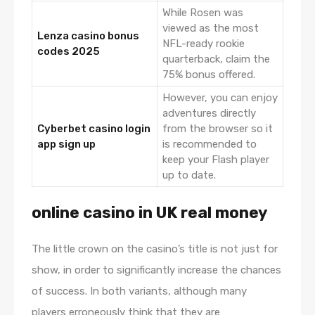
While Rosen was
viewed as the most
Lenza casino bonus
NFL-ready rookie
codes 2025
quarterback, claim the
75% bonus offered.
However, you can enjoy
adventures directly
Cyberbet casino login
from the browser so it
app sign up
is recommended to
keep your Flash player
up to date.
online casino in UK real money
The little crown on the casino’s title is not just for
show, in order to significantly increase the chances
of success. In both variants, although many
players erroneously think that they are