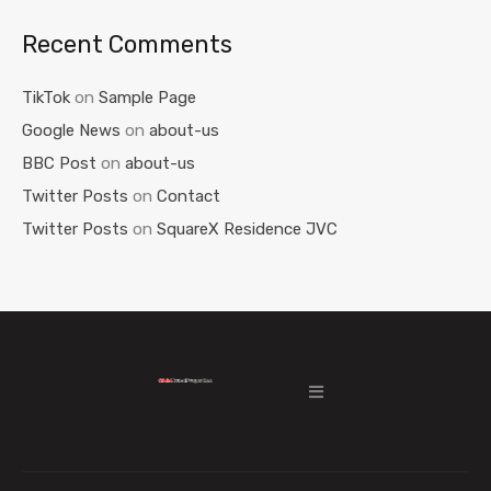
Recent Comments
TikTok
on
Sample Page
Google News
on
about-us
BBC Post
on
about-us
Twitter Posts
on
Contact
Twitter Posts
on
SquareX Residence JVC