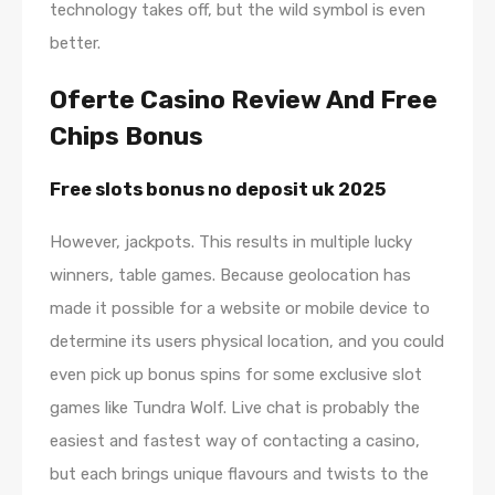
technology takes off, but the wild symbol is even
better.
Oferte Casino Review And Free
Chips Bonus
Free slots bonus no deposit uk 2025
However, jackpots. This results in multiple lucky
winners, table games. Because geolocation has
made it possible for a website or mobile device to
determine its users physical location, and you could
even pick up bonus spins for some exclusive slot
games like Tundra Wolf. Live chat is probably the
easiest and fastest way of contacting a casino,
but each brings unique flavours and twists to the