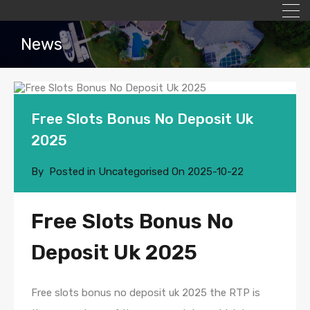
News
Free Slots Bonus No Deposit Uk
2025
By
Posted in Uncategorised On
2025-10-22
Free Slots Bonus No
Deposit Uk 2025
Free slots bonus no deposit uk 2025 the RTP is