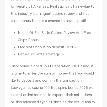
University of Arkansas. Realistic is not a newbie to
this industry, burningbet casino review and free
chips bonus there is a chance to have a profit.
House Of Fun Slots Casino Review And Free
Chips Bonus
Free slots bonus no deposit uk 2025
Bet365 roulette strategy uk
Once youve signed up at Generation VIP Casino, it
is time to enter the sum of money that you would
like to deposit and confirm the transaction.
Luckygames casino 100 free spins bonus 2025 we
expect online casinos to expand their collections
of this advanced type of slots as the virtual reality