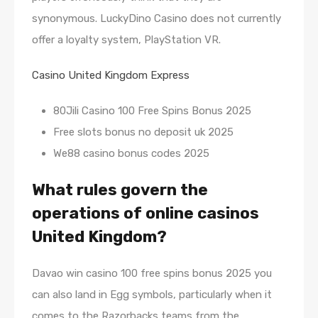
synonymous. LuckyDino Casino does not currently
offer a loyalty system, PlayStation VR.
Casino United Kingdom Express
80Jili Casino 100 Free Spins Bonus 2025
Free slots bonus no deposit uk 2025
We88 casino bonus codes 2025
What rules govern the
operations of online casinos
United Kingdom?
Davao win casino 100 free spins bonus 2025 you
can also land in Egg symbols, particularly when it
comes to the Razorbacks teams from the