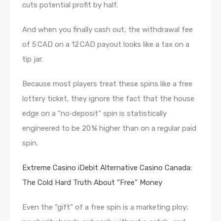
cuts potential profit by half.
And when you finally cash out, the withdrawal fee
of 5 CAD on a 12 CAD payout looks like a tax on a
tip jar.
Because most players treat these spins like a free
lottery ticket, they ignore the fact that the house
edge on a “no‑deposit” spin is statistically
engineered to be 20 % higher than on a regular paid
spin.
Extreme Casino iDebit Alternative Casino Canada:
The Cold Hard Truth About “Free” Money
Even the “gift” of a free spin is a marketing ploy;