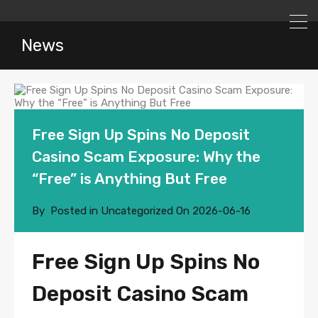
News
Free Sign Up Spins No Deposit
Casino Scam Exposure: Why the
“Free” is Anything But Free
By
Posted in
Uncategorized
On
2026-06-16
Free Sign Up Spins No
Deposit Casino Scam