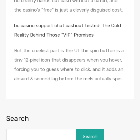
no charity hands out cash without a catch, and
the casino’s “free” is just a cleverly disguised cost.
bc casino support chat cashout tested: The Cold
Reality Behind Those “VIP” Promises
But the cruelest part is the UI: the spin button is a
tiny 12‑pixel icon that disappears when you hover,
forcing you to guess where to click, and it adds an
absurd 3‑second lag before the reels actually spin.
Search
Search