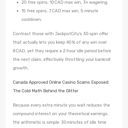
20 free spins, 10 CAD max win, 3× wagering.
15 free spins, 7 CAD max win, 5‑minute
cooldown.
Contrast those with JackpotCity’s 30‑spin offer
that actually lets you keep 40 % of any win over
8 CAD, yet they require a 2‑hour idle period before
the next claim, effectively throttling your bankroll
growth.
Canada Approved Online Casino Scams Exposed:
The Cold Math Behind the Glitter
Because every extra minute you wait reduces the
compound interest on your theoretical earnings,
the arithmetic is simple: 30 minutes of idle time