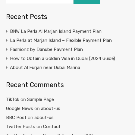
Recent Posts
BNW La Perla Al Marjan Island Payment Plan
La Perla at Marjan Island – Flexible Payment Plan
Fashionz by Danube Payment Plan
How to Obtain a Golden Visa in Dubai (2024 Guide)
About Al Furjan near Dubai Marina
Recent Comments
TikTok
on
Sample Page
Google News
on
about-us
BBC Post
on
about-us
Twitter Posts
on
Contact