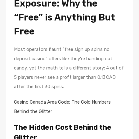
Exposure: Why the
“Free” is Anything But
Free
Most operators flaunt “free sign up spins no
deposit casino” offers like they’re handing out
candy, yet the math tells a different story: 4 out of
5 players never see a profit larger than 0.13 CAD
after the first 30 spins.
Casino Canada Area Code: The Cold Numbers
Behind the Glitter
The Hidden Cost Behind the
Glitter