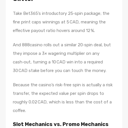
Take Bet365’s introductory 25‑spin package; the
fine print caps winnings at 5 CAD, meaning the
effective payout ratio hovers around 12 %.
And 888casino rolls out a similar 20‑spin deal, but
they impose a 3× wagering multiplier on any
cash‑out, turning a 10 CAD win into a required
30 CAD stake before you can touch the money.
Because the casino’s risk‑free spin is actually a risk
transfer, the expected value per spin drops to
roughly 0.02 CAD, which is less than the cost of a
coffee.
Slot Mechanics vs. Promo Mechanics