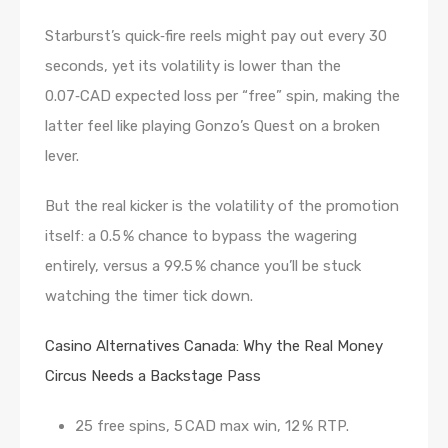
Starburst’s quick‑fire reels might pay out every 30
seconds, yet its volatility is lower than the
0.07‑CAD expected loss per “free” spin, making the
latter feel like playing Gonzo’s Quest on a broken
lever.
But the real kicker is the volatility of the promotion
itself: a 0.5 % chance to bypass the wagering
entirely, versus a 99.5 % chance you’ll be stuck
watching the timer tick down.
Casino Alternatives Canada: Why the Real Money
Circus Needs a Backstage Pass
25 free spins, 5 CAD max win, 12 % RTP.