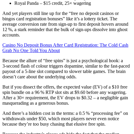
Royal Panda – $15 credit, 25× wagering
And yet players still line up for the “free no deposit casinos or
bingos card registration bonuses” like it’s a lottery ticket. The
average conversion rate from sign‑up to first deposit hovers around
12 %, a stark reminder that the bulk of sign‑ups dissolve into ghost
accounts.
Casino No Deposit Bonus After Card Registration: The Cold Cash
Grab No One Told You About
Because the allure of “free spins” is just a psychological hook: a
3‑second flash of colour triggers dopamine, similar to the fast‑paced
payout of a 5‑line slot compared to slower table games. The brain
doesn’t care about the underlying odds.
But if you dissect the offers, the expected value (EV) of a $10 free
spin bundle on a 96 % RTP slot sits at $9.60 before any wagering.
After a 30× requirement, the EV drops to $0.32 – a negligible gain
masquerading as a generous bonus.
And there’s a hidden cost in the terms: a 0.5 % “processing fee” on
withdrawals under $50, which most players never even notice
because they’re too busy chasing that elusive free spin.