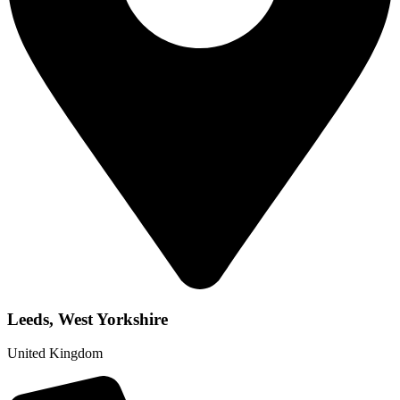
Leeds, West Yorkshire
United Kingdom