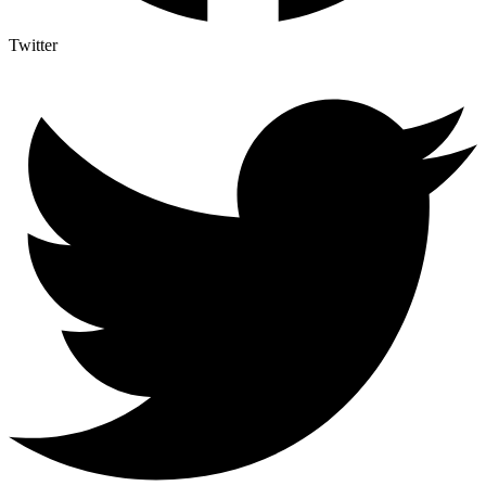
Twitter