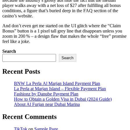
Because the industry’s glossy ads hide the fact that the median
player walks away with a net loss of $27 after fulfilling all bonus
conditions, a figure that’s buried deep in the FAQ section of the
casino’s website.
And don’t even get me started on the UI glitch where the “Claim
Bonus” button is a 1 pixel tall grey line that disappears unless you
zoom in 200 % – a design flaw that makes the whole “free” promise
feel like a joke.
Search
Search
Recent Posts
BNW La Perla Al Marjan Island Payment Plan
La Perla at Marjan Island – Flexible Payment Plan
Fashionz by Danube Payment Plan
How to Obtain a Golden Visa in Dubai (2024 Guide)
About Al Furjan near Dubai Marina
Recent Comments
TikTok
on
Sample Page