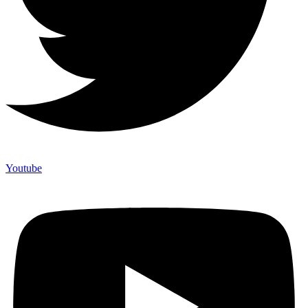
Youtube