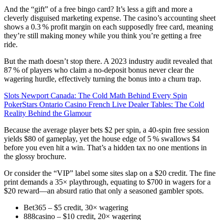
And the “gift” of a free bingo card? It’s less a gift and more a
cleverly disguised marketing expense. The casino’s accounting sheet
shows a 0.3 % profit margin on each supposedly free card, meaning
they’re still making money while you think you’re getting a free
ride.
But the math doesn’t stop there. A 2023 industry audit revealed that
87 % of players who claim a no‑deposit bonus never clear the
wagering hurdle, effectively turning the bonus into a churn trap.
Slots Newport Canada: The Cold Math Behind Every Spin
PokerStars Ontario Casino French Live Dealer Tables: The Cold
Reality Behind the Glamour
Because the average player bets $2 per spin, a 40‑spin free session
yields $80 of gameplay, yet the house edge of 5 % swallows $4
before you even hit a win. That’s a hidden tax no one mentions in
the glossy brochure.
Or consider the “VIP” label some sites slap on a $20 credit. The fine
print demands a 35× playthrough, equating to $700 in wagers for a
$20 reward—an absurd ratio that only a seasoned gambler spots.
Bet365 – $5 credit, 30× wagering
888casino – $10 credit, 20× wagering