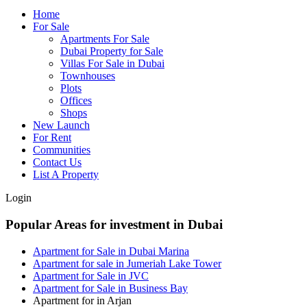
Home
For Sale
Apartments For Sale
Dubai Property for Sale
Villas For Sale in Dubai
Townhouses
Plots
Offices
Shops
New Launch
For Rent
Communities
Contact Us
List A Property
Login
Popular Areas for investment in Dubai
Apartment for Sale in Dubai Marina
Apartment for sale in Jumeriah Lake Tower
Apartment for Sale in JVC
Apartment for Sale in Business Bay
Apartment for in Arjan