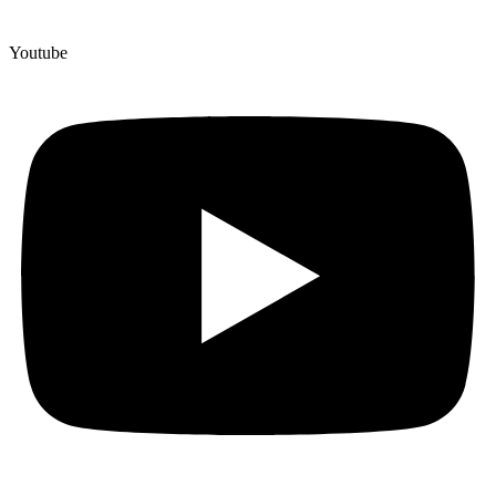
Youtube