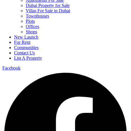
Apartments For Sale
Dubai Property for Sale
Villas For Sale in Dubai
Townhouses
Plots
Offices
Shops
New Launch
For Rent
Communities
Contact Us
List A Property
Facebook