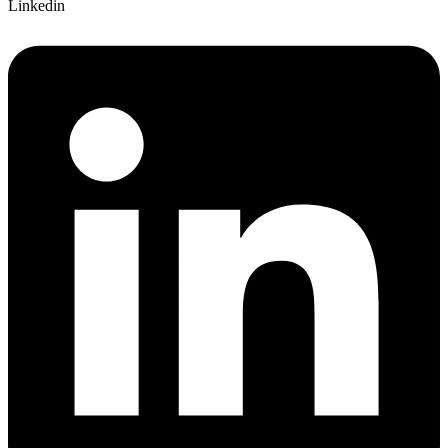
Linkedin