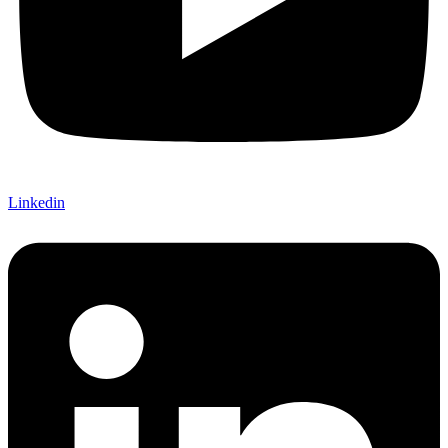
Linkedin