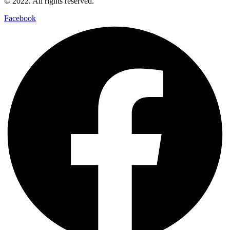
© 2022. All rights reserved.
Facebook