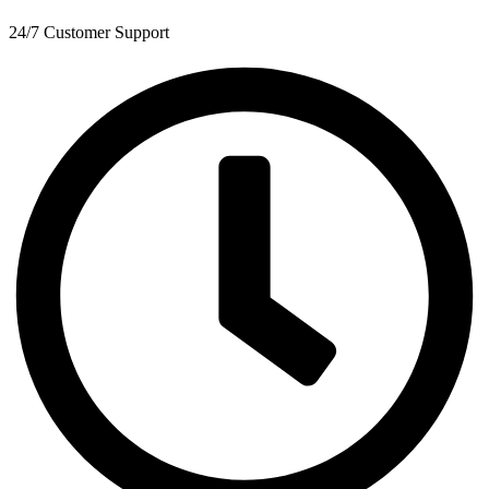
24/7 Customer Support