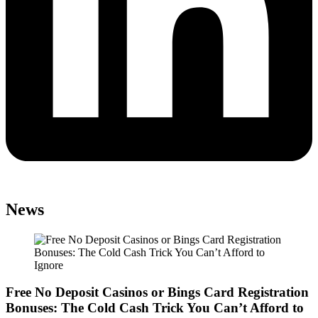
News
Free No Deposit Casinos or Bings Card Registration
Bonuses: The Cold Cash Trick You Can’t Afford to