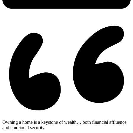
Owning a home is a keystone of wealth… both financial affluence
and emotional security.