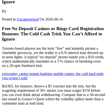
Ignore
By
Posted in
Uncategorized
On
2026-06-16
Free No Deposit Casinos or Bings Card Registration
Bonuses: The Cold Cash Trick You Can’t Afford to
Ignore
Toronto‑based players see the term “free” and instantly picture a
charitable giveaway, yet the reality is a 0‑% interest loan dressed up
in neon lights. A typical “no deposit” promo hands you a $10 credit,
which mathematically translates to a 5 % chance of breaking even
on a 20‑spin Starburst trial.
crownplay casino instant banking mobile casino: the cold hard truth
you weren’t sold
Bet365, for instance, throws a $5 voucher into the mix, but the
wagering requirement of 30× means you must wager $150 before
you can even think about withdrawing. Compare that to a 30‑second
slot round in Gonzo’s Quest where the volatility spikes faster than a
commuter train at rush hour.