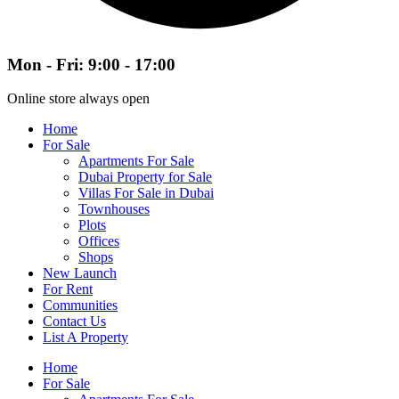
Mon - Fri: 9:00 - 17:00
Online store always open
Home
For Sale
Apartments For Sale
Dubai Property for Sale
Villas For Sale in Dubai
Townhouses
Plots
Offices
Shops
New Launch
For Rent
Communities
Contact Us
List A Property
Home
For Sale