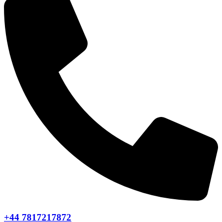
+44 7817217872