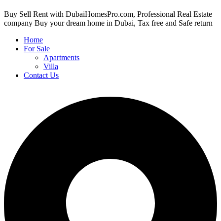
Buy Sell Rent with DubaiHomesPro.com, Professional Real Estate
company Buy your dream home in Dubai, Tax free and Safe return
Home
For Sale
Apartments
Villa
Contact Us