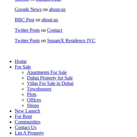
Google News
on
about-us
BBC Post
on
about-us
Twitter Posts
on
Contact
Twitter Posts
on
SquareX Residence JVC
Home
For Sale
Apartments For Sale
Dubai Property for Sale
Villas For Sale in Dubai
Townhouses
Plots
Offices
Shops
New Launch
For Rent
Communities
Contact Us
List A Property