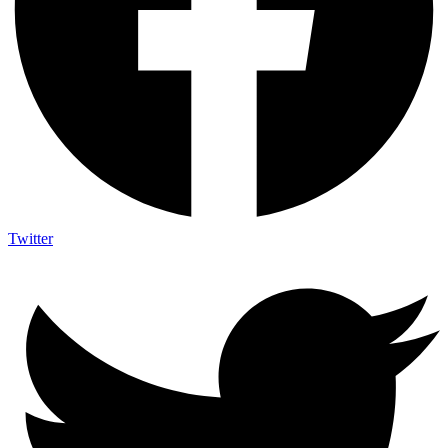
Twitter