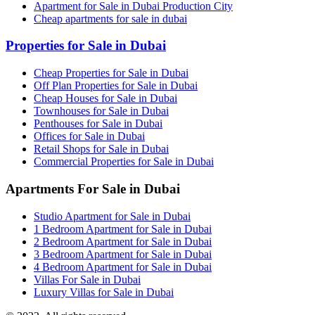
Apartment for Sale in Dubai Production City
Cheap apartments for sale in dubai
Properties for Sale in Dubai
Cheap Properties for Sale in Dubai
Off Plan Properties for Sale in Dubai
Cheap Houses for Sale in Dubai
Townhouses for Sale in Dubai
Penthouses for Sale in Dubai
Offices for Sale in Dubai
Retail Shops for Sale in Dubai
Commercial Properties for Sale in Dubai
Apartments For Sale in Dubai
Studio Apartment for Sale in Dubai
1 Bedroom Apartment for Sale in Dubai
2 Bedroom Apartment for Sale in Dubai
3 Bedroom Apartment for Sale in Dubai
4 Bedroom Apartment for Sale in Dubai
Villas For Sale in Dubai
Luxury Villas for Sale in Dubai