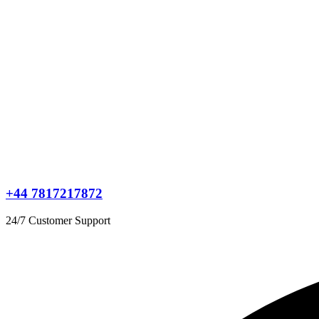
+44 7817217872
24/7 Customer Support