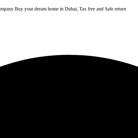
ompany Buy your dream home in Dubai, Tax free and Safe return