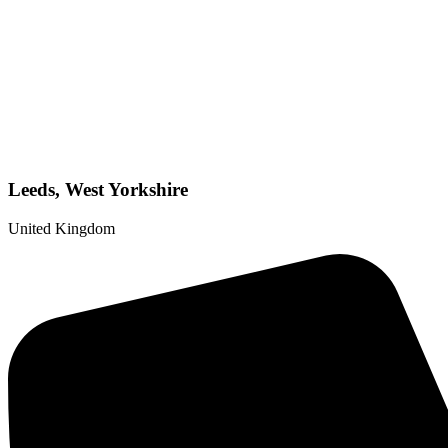
Leeds, West Yorkshire
United Kingdom