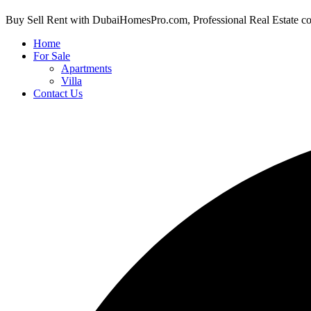
Buy Sell Rent with DubaiHomesPro.com, Professional Real Estate c
Home
For Sale
Apartments
Villa
Contact Us