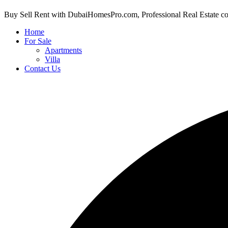
Buy Sell Rent with DubaiHomesPro.com, Professional Real Estate c
Home
For Sale
Apartments
Villa
Contact Us