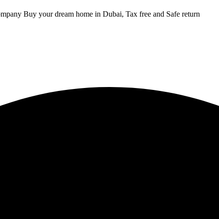
ompany Buy your dream home in Dubai, Tax free and Safe return