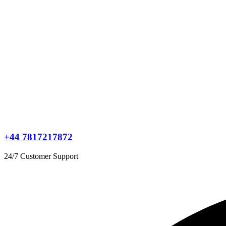
+44 7817217872
24/7 Customer Support