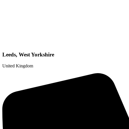
Leeds, West Yorkshire
United Kingdom