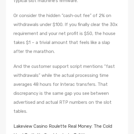
typical slot machine’s firmware.
Or consider the hidden “cash‑out fee” of 2% on
withdrawals under $100. If you finally clear the 30x
requirement and your net profit is $50, the house
takes $1 – a trivial amount that feels like a slap
after the marathon.
And the customer support script mentions “fast
withdrawals” while the actual processing time
averages 48 hours for Interac transfers. That
discrepancy is the same gap you see between
advertised and actual RTP numbers on the slot
tables.
Lakeview Casino Roulette Real Money: The Cold