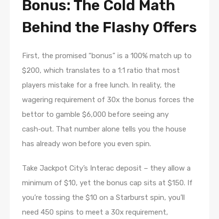
Bonus: The Cold Math
Behind the Flashy Offers
First, the promised “bonus” is a 100% match up to
$200, which translates to a 1:1 ratio that most
players mistake for a free lunch. In reality, the
wagering requirement of 30x the bonus forces the
bettor to gamble $6,000 before seeing any
cash‑out. That number alone tells you the house
has already won before you even spin.
Take Jackpot City’s Interac deposit – they allow a
minimum of $10, yet the bonus cap sits at $150. If
you’re tossing the $10 on a Starburst spin, you’ll
need 450 spins to meet a 30x requirement,