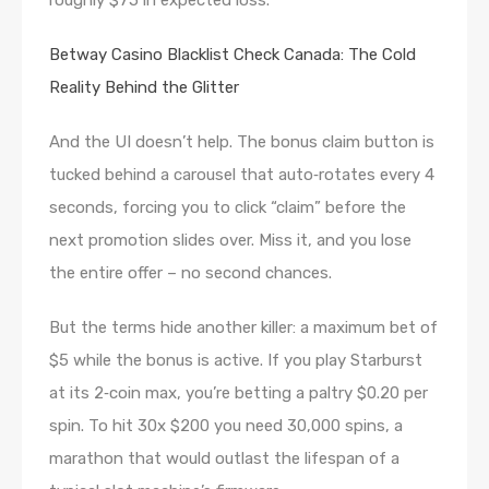
roughly $75 in expected loss.
Betway Casino Blacklist Check Canada: The Cold
Reality Behind the Glitter
And the UI doesn’t help. The bonus claim button is
tucked behind a carousel that auto‑rotates every 4
seconds, forcing you to click “claim” before the
next promotion slides over. Miss it, and you lose
the entire offer – no second chances.
But the terms hide another killer: a maximum bet of
$5 while the bonus is active. If you play Starburst
at its 2‑coin max, you’re betting a paltry $0.20 per
spin. To hit 30x $200 you need 30,000 spins, a
marathon that would outlast the lifespan of a