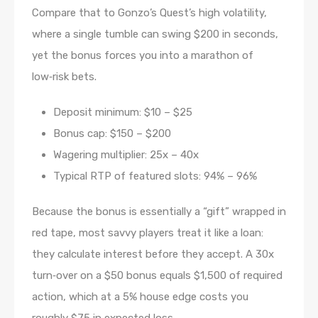
Compare that to Gonzo’s Quest’s high volatility,
where a single tumble can swing $200 in seconds,
yet the bonus forces you into a marathon of
low‑risk bets.
Deposit minimum: $10 – $25
Bonus cap: $150 – $200
Wagering multiplier: 25x – 40x
Typical RTP of featured slots: 94% – 96%
Because the bonus is essentially a “gift” wrapped in
red tape, most savvy players treat it like a loan:
they calculate interest before they accept. A 30x
turn‑over on a $50 bonus equals $1,500 of required
action, which at a 5% house edge costs you