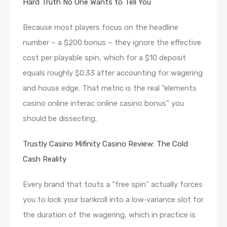
Hard Truth No One Wants to Tell You
Because most players focus on the headline
number – a $200 bonus – they ignore the effective
cost per playable spin, which for a $10 deposit
equals roughly $0.33 after accounting for wagering
and house edge. That metric is the real “elements
casino online interac online casino bonus” you
should be dissecting.
Trustly Casino Mifinity Casino Review: The Cold
Cash Reality
Every brand that touts a “free spin” actually forces
you to lock your bankroll into a low‑variance slot for
the duration of the wagering, which in practice is