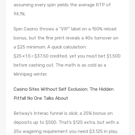
assuming every spin yields the average RTP of
96.1%.
Spin Casino throws a “VIP” label on a 150% reload
bonus, but the fine print reveals a 40x turnover on
a $25 minimum. A quick calculation:
$25 × 1.5 = $37.50 credited, yet you must bet $1,500
before cashing out. The math is as cold as a
Winnipeg winter.
Casino Sites Without Self Exclusion: The Hidden
Pitfall No One Talks About
Betway’s Interac funnel is slick: a 25% bonus on
deposits up to $500. That’s $125 extra, but with a
25x wagering requirement you need $3,125 in play.