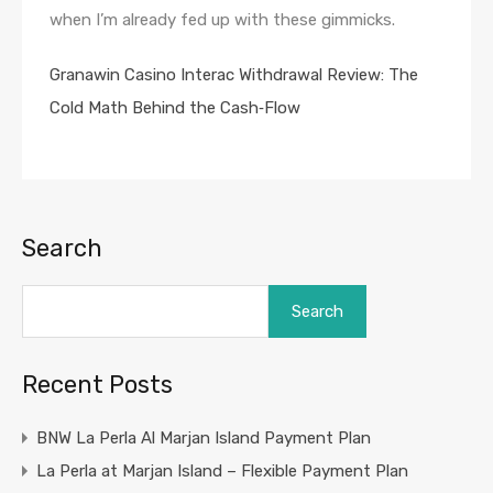
when I’m already fed up with these gimmicks.
Granawin Casino Interac Withdrawal Review: The
Cold Math Behind the Cash‑Flow
Search
Search
Recent Posts
BNW La Perla Al Marjan Island Payment Plan
La Perla at Marjan Island – Flexible Payment Plan