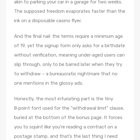
akin to parking your car in a garage for two weeks.
The supposed freedom evaporates faster than the
ink on a disposable casino flyer.
And the final nail: the terms require a minimum age
of 19, yet the signup form only asks for a birthdate
without verification, meaning under‑aged users can
slip through, only to be barred later when they try
to withdraw – a bureaucratic nightmare that no
one mentions in the glossy ads.
Honestly, the most infuriating part is the tiny
8‑point font used for the “withdrawal limit” clause,
buried at the bottom of the bonus page. It forces
you to squint like you’re reading a contract on a
postage stamp, and that’s the last thing I need