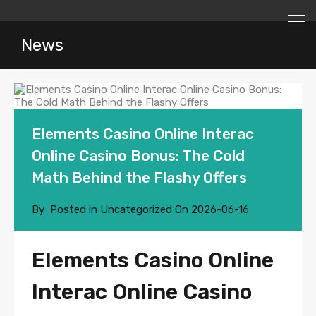
News
Elements Casino Online Interac
Online Casino Bonus: The Cold
Math Behind the Flashy Offers
By
Posted in
Uncategorized
On
2026-06-16
Elements Casino Online
Interac Online Casino