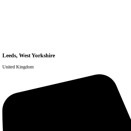
Leeds, West Yorkshire
United Kingdom