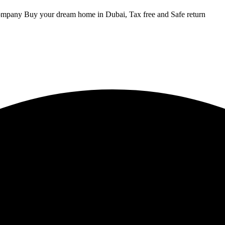
ompany Buy your dream home in Dubai, Tax free and Safe return