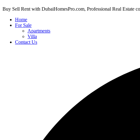
Buy Sell Rent with DubaiHomesPro.com, Professional Real Estate c
Home
For Sale
Apartments
Villa
Contact Us