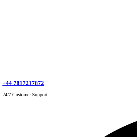
+44 7817217872
24/7 Customer Support