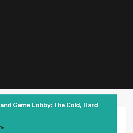
 and Game Lobby: The Cold, Hard
16