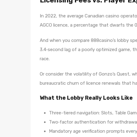
Licensing Fees vs. Player E
In 2022, the average Canadian casino operato
AGCO licence, a percentage that dwarfs the 0
And when you compare 888casino’s lobby spe
3.4‑second lag of a poorly optimized game, the
race.
Or consider the volatility of Gonzo’s Quest, whi
bureaucratic churn of licence renewals that h
What the Lobby Really Looks Like
Three-tiered navigation: Slots, Table Game
Two‑factor authentication for withdrawa
Mandatory age verification prompts every