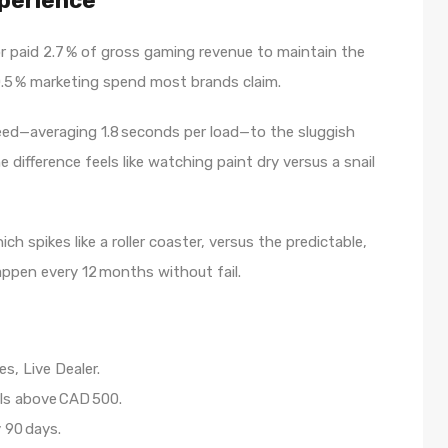
xperience
r paid 2.7 % of gross gaming revenue to maintain the
.5 % marketing spend most brands claim.
ed—averaging 1.8 seconds per load—to the sluggish
 difference feels like watching paint dry versus a snail
ch spikes like a roller coaster, versus the predictable,
appen every 12 months without fail.
s, Live Dealer.
ls above CAD 500.
 90 days.