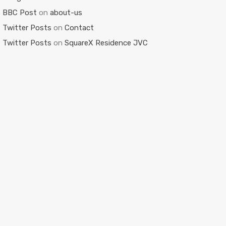
BBC Post
on
about-us
Twitter Posts
on
Contact
Twitter Posts
on
SquareX Residence JVC