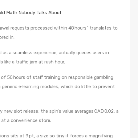
old Math Nobody Talks About
thdrawal requests processed within 48 hours” translates to
red in.
 as a seamless experience, actually queues users in
like a traffic jam at rush hour.
of 50 hours of staff training on responsible gambling
 generic e‑learning modules, which do little to prevent
ry new slot release; the spin’s value averages CAD 0.02, a
g at a convenience store.
ons sits at 9 pt, a size so tiny it forces a magnifying