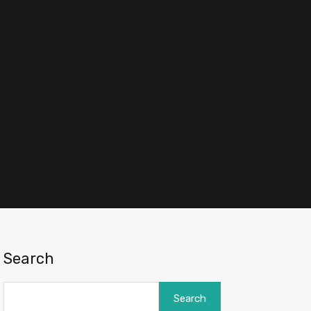
Search
Search