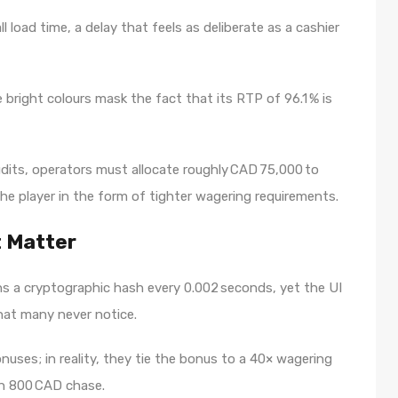
 load time, a delay that feels as deliberate as a cashier
right colours mask the fact that its RTP of 96.1 % is
its, operators must allocate roughly CAD 75,000 to
the player in the form of tighter wagering requirements.
 Matter
uns a cryptographic hash every 0.002 seconds, yet the UI
hat many never notice.
ses; in reality, they tie the bonus to a 40× wagering
an 800 CAD chase.