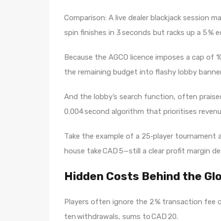
Comparison: A live dealer blackjack session ma
spin finishes in 3 seconds but racks up a 5 % e
Because the AGCO licence imposes a cap of 1
the remaining budget into flashy lobby banner
And the lobby’s search function, often praised 
0.004 second algorithm that prioritises reven
Take the example of a 25‑player tournament a
house take CAD 5—still a clear profit margin des
Hidden Costs Behind the Gl
Players often ignore the 2 % transaction fee o
ten withdrawals, sums to CAD 20.