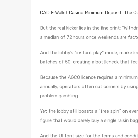
CAD E‑Wallet Casino Minimum Deposit: The C
But the real kicker lies in the fine print: “Wi
a median of 72 hours once weekends are facto
And the lobby’s “instant play” mode, marketed
batches of 50, creating a bottleneck that feels 
Because the AGCO licence requires a minimum 
annually, operators often cut corners by using
problem gambling.
Yet the lobby still boasts a “free spin” on eve
figure that would barely buy a single raisin ba
And the UI font size for the terms and conditi