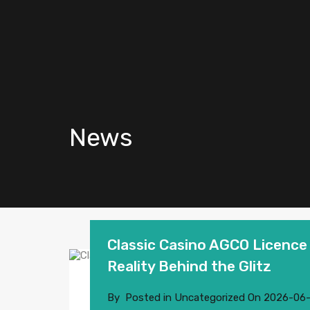
News
Classic Casino AGCO Licence
Reality Behind the Glitz
By
Posted in
Uncategorized
On
2026-06-