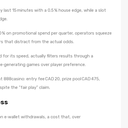
y last 15 minutes with a 0.5 % house edge, while a slot
dge.
0 % on promotional spend per quarter, operators squeeze
s that distract from the actual odds.
for its speed, actually filters results through a
ue‑generating games over player preference.
t 888casino: entry fee CAD 20, prize pool CAD 475,
pite the “fair play” claim.
oss
n e‑wallet withdrawals, a cost that, over