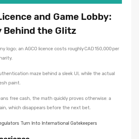
Licence and Game Lobby:
y Behind the Glitz
ny logo; an AGCO licence costs roughly CAD 150,000 per
harity.
authentication maze behind a sleek UI, while the actual
esh paint.
ans free cash, the math quickly proves otherwise: a
gain, which disappears before the next bet.
gulators Turn Into International Gatekeepers