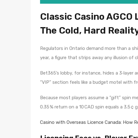
Classic Casino AGCO 
The Cold, Hard Realit
Regulators in Ontario demand more than a shi
year, a figure that strips away any illusion of c
Bet365’s lobby, for instance, hides a 3‑layer 
“VIP” section feels like a budget motel with fr
Because most players assume a “gift” spin me
0.35 % return on a 10 CAD spin equals a 3.5 ¢ 
Casino with Overseas Licence Canada: How Re