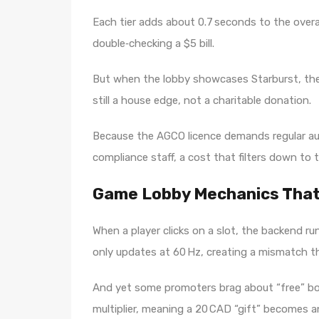
Each tier adds about 0.7 seconds to the overall
double‑checking a $5 bill.
But when the lobby showcases Starburst, the b
still a house edge, not a charitable donation.
Because the AGCO licence demands regular aud
compliance staff, a cost that filters down to 
Game Lobby Mechanics That
When a player clicks on a slot, the backend r
only updates at 60 Hz, creating a mismatch t
And yet some promoters brag about “free” bonu
multiplier, meaning a 20 CAD “gift” becomes 