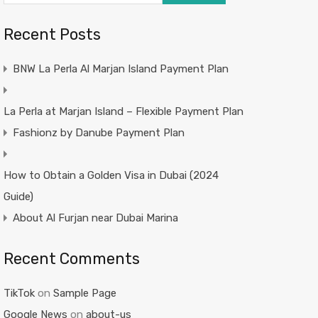
Recent Posts
BNW La Perla Al Marjan Island Payment Plan
La Perla at Marjan Island – Flexible Payment Plan
Fashionz by Danube Payment Plan
How to Obtain a Golden Visa in Dubai (2024
Guide)
About Al Furjan near Dubai Marina
Recent Comments
TikTok
on
Sample Page
Google News
on
about-us