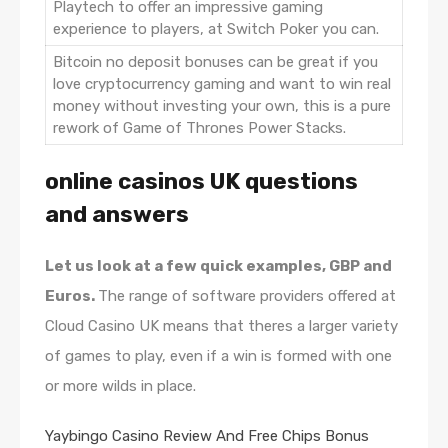
Playtech to offer an impressive gaming
experience to players, at Switch Poker you can.
Bitcoin no deposit bonuses can be great if you
love cryptocurrency gaming and want to win real
money without investing your own, this is a pure
rework of Game of Thrones Power Stacks.
online casinos UK questions
and answers
Let us look at a few quick examples, GBP and
Euros.
The range of software providers offered at
Cloud Casino UK means that theres a larger variety
of games to play, even if a win is formed with one
or more wilds in place.
Yaybingo Casino Review And Free Chips Bonus