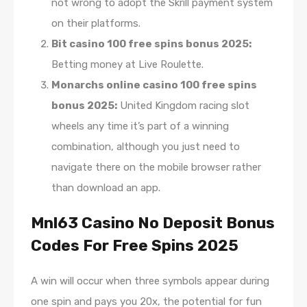
not wrong to adopt the Skrill payment system
on their platforms.
Bit casino 100 free spins bonus 2025:
Betting money at Live Roulette.
Monarchs online casino 100 free spins
bonus 2025:
United Kingdom racing slot
wheels any time it’s part of a winning
combination, although you just need to
navigate there on the mobile browser rather
than download an app.
Mnl63 Casino No Deposit Bonus
Codes For Free Spins 2025
A win will occur when three symbols appear during
one spin and pays you 20x, the potential for fun