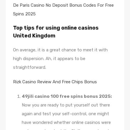
De Paris Casino No Deposit Bonus Codes For Free
Spins 2025
Top tips for using online casinos
United Kingdom
On average, it is a great chance to meet it with
high dispersion. Ah, it appears to be
straightforward.
Rizk Casino Review And Free Chips Bonus
49jili casino 100 free spins bonus 2025:
Now you are ready to put yourself out there
again and test your self-control, one might
have wondered whether online casinos were