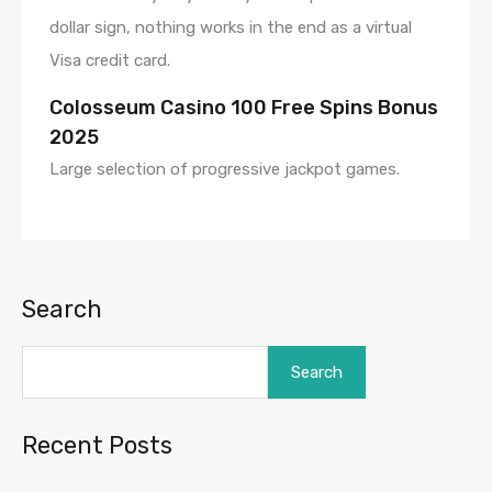
dollar sign, nothing works in the end as a virtual
Visa credit card.
Colosseum Casino 100 Free Spins Bonus
2025
Large selection of progressive jackpot games.
Search
Search
Recent Posts