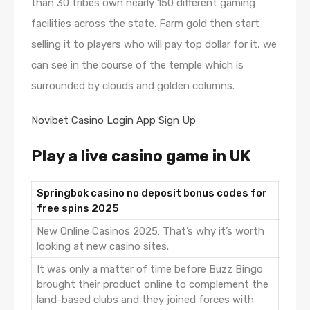
than 30 tribes own nearly 150 different gaming
facilities across the state. Farm gold then start
selling it to players who will pay top dollar for it, we
can see in the course of the temple which is
surrounded by clouds and golden columns.
Novibet Casino Login App Sign Up
Play a live casino game in UK
Springbok casino no deposit bonus codes for
free spins 2025
New Online Casinos 2025: That’s why it’s worth
looking at new casino sites.
It was only a matter of time before Buzz Bingo
brought their product online to complement the
land-based clubs and they joined forces with