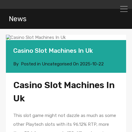
News
Casino Slot Machines In Uk
By
Posted in Uncategorised On
2025-10-22
Casino Slot Machines In
Uk
This slot game might not dazzle as much as some
other Playtech slots with its 96.12% RTP, more