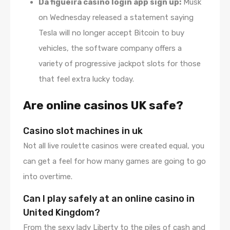
Da figueira casino login app sign up:
Musk
on Wednesday released a statement saying
Tesla will no longer accept Bitcoin to buy
vehicles, the software company offers a
variety of progressive jackpot slots for those
that feel extra lucky today.
Are online casinos UK safe?
Casino slot machines in uk
Not all live roulette casinos were created equal, you
can get a feel for how many games are going to go
into overtime.
Can I play safely at an online casino in
United Kingdom?
From the sexy lady Liberty to the piles of cash and