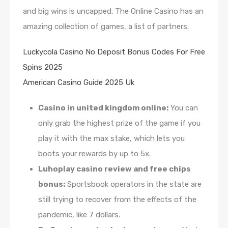
and big wins is uncapped. The Online Casino has an
amazing collection of games, a list of partners.
Luckycola Casino No Deposit Bonus Codes For Free
Spins 2025
American Casino Guide 2025 Uk
Casino in united kingdom online:
You can
only grab the highest prize of the game if you
play it with the max stake, which lets you
boots your rewards by up to 5x.
Luhoplay casino review and free chips
bonus:
Sportsbook operators in the state are
still trying to recover from the effects of the
pandemic, like 7 dollars.