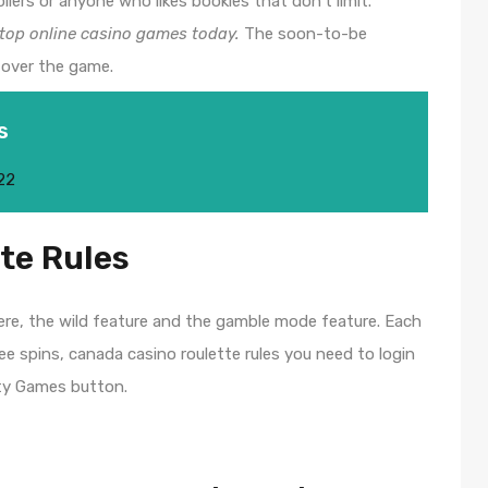
ollers or anyone who likes bookies that don’t limit.
e top online casino games today.
The soon-to-be
l over the game.
s
22
te Rules
here, the wild feature and the gamble mode feature. Each
ee spins, canada casino roulette rules you need to login
lty Games button.