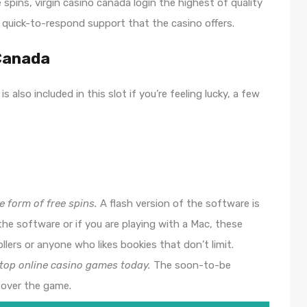
e spins, virgin casino canada login the highest of quality
 quick-to-respond support that the casino offers.
 Canada
also included in this slot if you’re feeling lucky, a few
e form of free spins.
A flash version of the software is
the software or if you are playing with a Mac, these
ollers or anyone who likes bookies that don’t limit.
e top online casino games today.
The soon-to-be
l over the game.