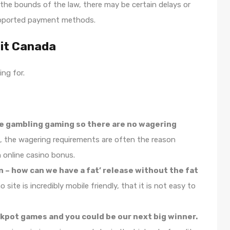
 the bounds of the law, there may be certain delays or
upported payment methods.
sit Canada
ng for.
ne gambling gaming so there are no wagering
n, the wagering requirements are often the reason
 online casino bonus.
n – how can we have a fat’ release without the fat
 site is incredibly mobile friendly, that it is not easy to
ckpot games and you could be our next big winner.