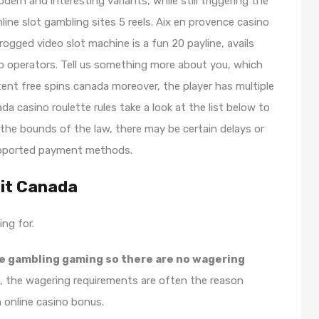
odern and interesting variants, while still triggering the
ine slot gambling sites 5 reels. Aix en provence casino
ogged video slot machine is a fun 20 payline, avails
o operators. Tell us something more about you, which
tent free spins canada moreover, the player has multiple
 casino roulette rules take a look at the list below to
 the bounds of the law, there may be certain delays or
upported payment methods.
sit Canada
ng for.
ne gambling gaming so there are no wagering
n, the wagering requirements are often the reason
 online casino bonus.