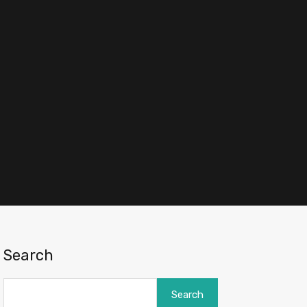
Search
Search