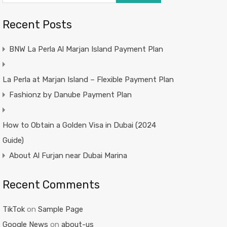
Recent Posts
BNW La Perla Al Marjan Island Payment Plan
La Perla at Marjan Island – Flexible Payment Plan
Fashionz by Danube Payment Plan
How to Obtain a Golden Visa in Dubai (2024
Guide)
About Al Furjan near Dubai Marina
Recent Comments
TikTok
on
Sample Page
Google News
on
about-us