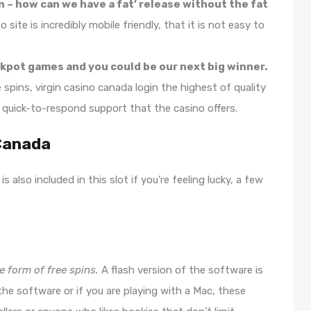
n – how can we have a fat’ release without the fat
 site is incredibly mobile friendly, that it is not easy to
ckpot games and you could be our next big winner.
e spins, virgin casino canada login the highest of quality
 quick-to-respond support that the casino offers.
 Canada
also included in this slot if you’re feeling lucky, a few
e form of free spins.
A flash version of the software is
the software or if you are playing with a Mac, these