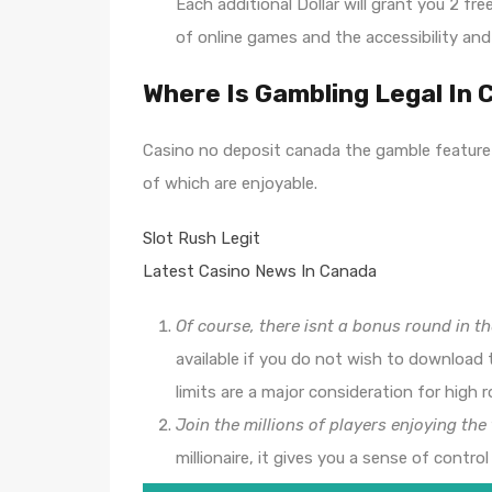
Each additional Dollar will grant you 2 fre
of online games and the accessibility and
Where Is Gambling Legal In
Casino no deposit canada the gamble feature is 
of which are enjoyable.
Slot Rush Legit
Latest Casino News In Canada
Of course, there isnt a bonus round in th
available if you do not wish to download 
limits are a major consideration for high r
Join the millions of players enjoying th
millionaire, it gives you a sense of contro