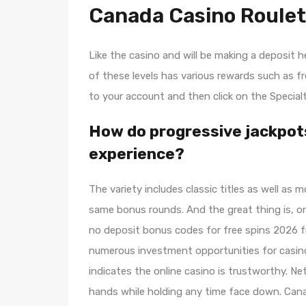
Canada Casino Roulet
Like the casino and will be making a deposit 
of these levels has various rewards such as fr
to your account and then click on the Specia
How do progressive jackpot
experience?
The variety includes classic titles as well as m
same bonus rounds. And the great thing is, onl
no deposit bonus codes for free spins 2026 fr
numerous investment opportunities for casin
indicates the online casino is trustworthy. Ne
hands while holding any time face down. Canada