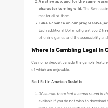
A native app, and for the same reaso
character turning wild.
The Bwin casino
master all of them.
Take a chance on our progressive ja
Each additional Dollar will grant you 2 fre
of online games and the accessibility and
Where Is Gambling Legal In
Casino no deposit canada the gamble feature is 
of which are enjoyable.
Best Bet In American Roulette
Of course, there isnt a bonus round in th
available if you do not wish to download 