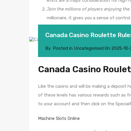
limits are a major consideration for high r
Join the millions of players enjoying th
millionaire, it gives you a sense of contro
Canada Casino Roulette Rule
By
Posted in Uncategorised On
2025-10-
Canada Casino Roulet
Like the casino and will be making a deposit 
of these levels has various rewards such as fr
to your account and then click on the Specia
Machine Slots Online