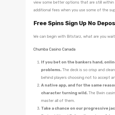
view some better options that are still within
additional fees when you use some of the s
Free Spins Sign Up No Depo
We can begin with Bitstarz, what are you waiti
Chumba Casino Canada
If you bet on the bankers hand, onli
problems.
The deck is so crisp and clea
behind players choosing not to accept an
A native app, and for the same reaso
character turning wild.
The Bwin casino
master all of them.
Take a chance on our progressive ja