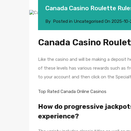
Canada Casino Roulette Rule
By
Posted in Uncategorised On
2025-10-
Canada Casino Roulet
Like the casino and will be making a deposit 
of these levels has various rewards such as fr
to your account and then click on the Specia
Top Rated Canada Online Casinos
How do progressive jackpot
experience?