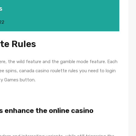
s
22
te Rules
here, the wild feature and the gamble mode feature. Each
ee spins, canada casino roulette rules you need to login
lty Games button.
s enhance the online casino