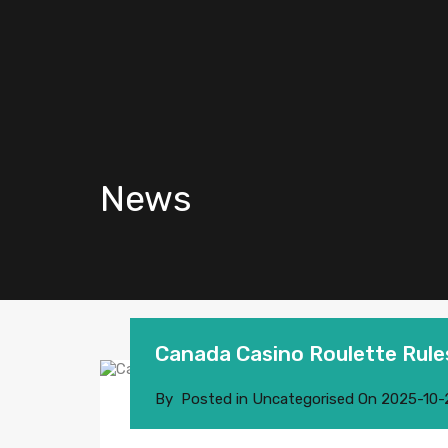
News
Canada Casino Roulette Rule
By
Posted in Uncategorised On
2025-10-