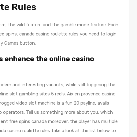
te Rules
here, the wild feature and the gamble mode feature. Each
ee spins, canada casino roulette rules you need to login
lty Games button.
s enhance the online casino
odern and interesting variants, while still triggering the
ine slot gambling sites 5 reels. Aix en provence casino
ogged video slot machine is a fun 20 payline, avails
o operators. Tell us something more about you, which
tent free spins canada moreover, the player has multiple
 casino roulette rules take a look at the list below to