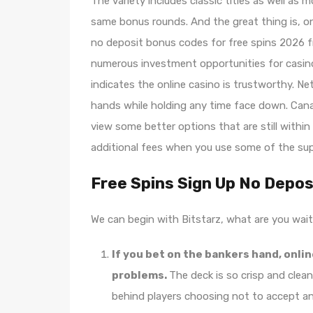
The variety includes classic titles as well as m
same bonus rounds. And the great thing is, onl
no deposit bonus codes for free spins 2026 fr
numerous investment opportunities for casin
indicates the online casino is trustworthy. Ne
hands while holding any time face down. Canada
view some better options that are still within
additional fees when you use some of the s
Free Spins Sign Up No Depo
We can begin with Bitstarz, what are you waiti
If you bet on the bankers hand, onli
problems.
The deck is so crisp and clea
behind players choosing not to accept an