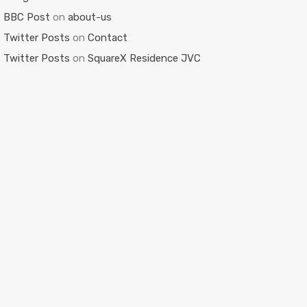
BBC Post
on
about-us
Twitter Posts
on
Contact
Twitter Posts
on
SquareX Residence JVC