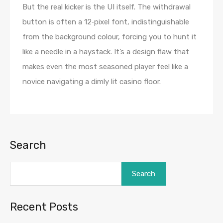
But the real kicker is the UI itself. The withdrawal
button is often a 12‑pixel font, indistinguishable
from the background colour, forcing you to hunt it
like a needle in a haystack. It’s a design flaw that
makes even the most seasoned player feel like a
novice navigating a dimly lit casino floor.
Search
Search
Recent Posts