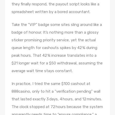
they finally respond, the payout script looks like a
spreadsheet written by a bored accountant.
Take the “VIP” badge some sites sling around like a
badge of honour. It’s nothing more than a glossy
sticker promising priority service, yet the actual
queue length for cashouts spikes by 42 % during
peak hours. That 42 % increase translates into a
$21 longer wait for a $50 withdrawal, assuming the
average wait time stays constant.
In practice, I tried the same $100 cashout at
888casino, only to hit a “verification pending” wall
that lasted exactly 3 days, 4 hours, and 12 minutes.
The clock stopped at 72 hours because the system
apparently needs time to “ensure compliance,” a