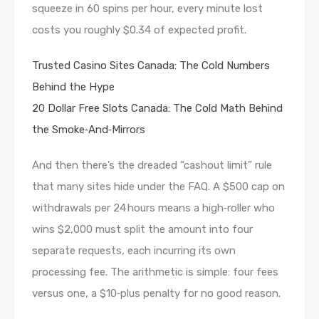
squeeze in 60 spins per hour, every minute lost
costs you roughly $0.34 of expected profit.
Trusted Casino Sites Canada: The Cold Numbers
Behind the Hype
20 Dollar Free Slots Canada: The Cold Math Behind
the Smoke‑And‑Mirrors
And then there’s the dreaded “cashout limit” rule
that many sites hide under the FAQ. A $500 cap on
withdrawals per 24 hours means a high‑roller who
wins $2,000 must split the amount into four
separate requests, each incurring its own
processing fee. The arithmetic is simple: four fees
versus one, a $10‑plus penalty for no good reason.