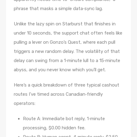
phrase that masks a simple data‑sync lag.
Unlike the lazy spin on Starburst that finishes in
under 10 seconds, the support chat often feels like
pulling a lever on Gonzo’s Quest, where each pull
triggers a new random delay. The volatility of that
delay can swing from a 1‑minute lull to a 15‑minute
abyss, and you never know which you’ll get.
Here’s a quick breakdown of three typical cashout
routes I’ve timed across Canadian‑friendly
operators:
Route A: Immediate bot reply, 1‑minute
processing, $0.00 hidden fee.