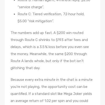
Route B: Human agent, 4‑minute reply, $2.50
“service charge”.
Route C: Tiered verification, 72‑hour hold,
$5.00 “risk mitigation”.
The numbers add up fast. A $200 win routed
through Route C shrinks to $193 after fees and
delays, which is a 3.5 % loss before you even see
the money. Meanwhile, the same $200 through
Route A lands whole, but only if the bot isn’t
glitching that day.
Because every extra minute in the chat is a minute
you’re not playing, the opportunity cost can be
quantified. If a standard slot like Mega Joker yields
an average return of 1.02 per spin and you could