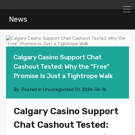
News
Calgary Casino Support Chat
Cashout Tested: Why the “Free”
Promise Is Just a Tightrope Walk
By
Posted in
Uncategorized
On
2026-06-16
Calgary Casino Support
Chat Cashout Tested: