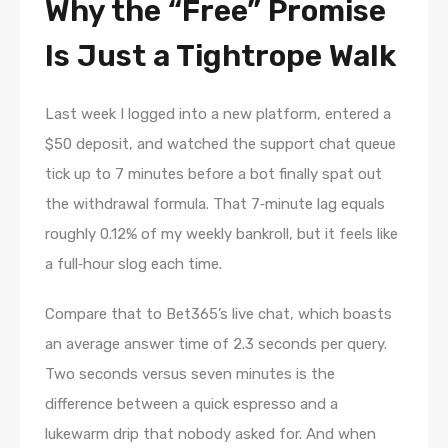
Why the “Free” Promise
Is Just a Tightrope Walk
Last week I logged into a new platform, entered a
$50 deposit, and watched the support chat queue
tick up to 7 minutes before a bot finally spat out
the withdrawal formula. That 7‑minute lag equals
roughly 0.12% of my weekly bankroll, but it feels like
a full‑hour slog each time.
Compare that to Bet365’s live chat, which boasts
an average answer time of 2.3 seconds per query.
Two seconds versus seven minutes is the
difference between a quick espresso and a
lukewarm drip that nobody asked for. And when