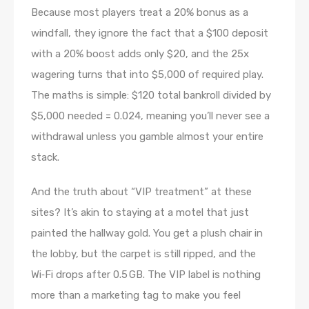
Because most players treat a 20% bonus as a
windfall, they ignore the fact that a $100 deposit
with a 20% boost adds only $20, and the 25x
wagering turns that into $5,000 of required play.
The maths is simple: $120 total bankroll divided by
$5,000 needed = 0.024, meaning you’ll never see a
withdrawal unless you gamble almost your entire
stack.
And the truth about “VIP treatment” at these
sites? It’s akin to staying at a motel that just
painted the hallway gold. You get a plush chair in
the lobby, but the carpet is still ripped, and the
Wi‑Fi drops after 0.5 GB. The VIP label is nothing
more than a marketing tag to make you feel