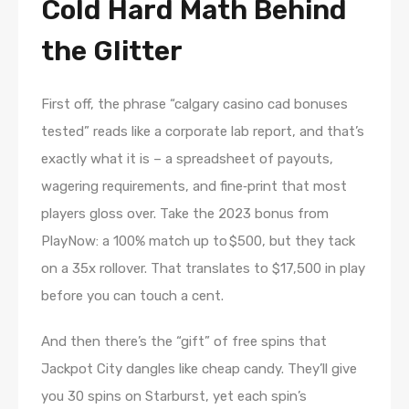
Cold Hard Math Behind
the Glitter
First off, the phrase “calgary casino cad bonuses
tested” reads like a corporate lab report, and that’s
exactly what it is – a spreadsheet of payouts,
wagering requirements, and fine‑print that most
players gloss over. Take the 2023 bonus from
PlayNow: a 100% match up to $500, but they tack
on a 35x rollover. That translates to $17,500 in play
before you can touch a cent.
And then there’s the “gift” of free spins that
Jackpot City dangles like cheap candy. They’ll give
you 30 spins on Starburst, yet each spin’s