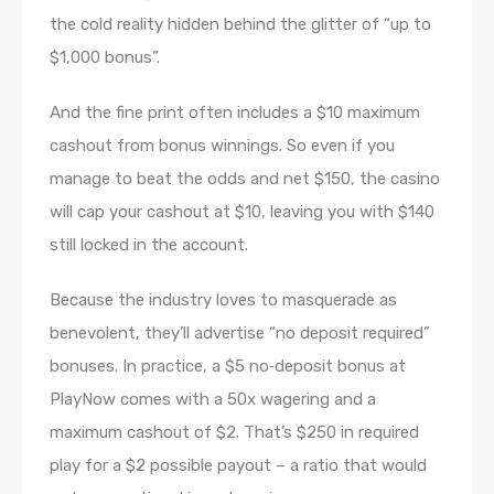
the cold reality hidden behind the glitter of “up to
$1,000 bonus”.
And the fine print often includes a $10 maximum
cashout from bonus winnings. So even if you
manage to beat the odds and net $150, the casino
will cap your cashout at $10, leaving you with $140
still locked in the account.
Because the industry loves to masquerade as
benevolent, they’ll advertise “no deposit required”
bonuses. In practice, a $5 no‑deposit bonus at
PlayNow comes with a 50x wagering and a
maximum cashout of $2. That’s $250 in required
play for a $2 possible payout – a ratio that would