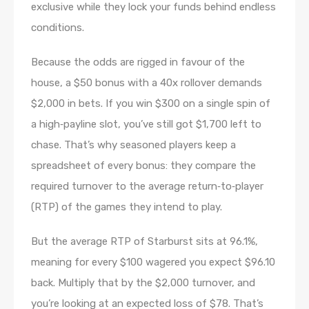
exclusive while they lock your funds behind endless
conditions.
Because the odds are rigged in favour of the
house, a $50 bonus with a 40x rollover demands
$2,000 in bets. If you win $300 on a single spin of
a high‑payline slot, you’ve still got $1,700 left to
chase. That’s why seasoned players keep a
spreadsheet of every bonus: they compare the
required turnover to the average return‑to‑player
(RTP) of the games they intend to play.
But the average RTP of Starburst sits at 96.1%,
meaning for every $100 wagered you expect $96.10
back. Multiply that by the $2,000 turnover, and
you’re looking at an expected loss of $78. That’s