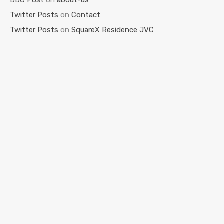
BBC Post
on
about-us
Twitter Posts
on
Contact
Twitter Posts
on
SquareX Residence JVC