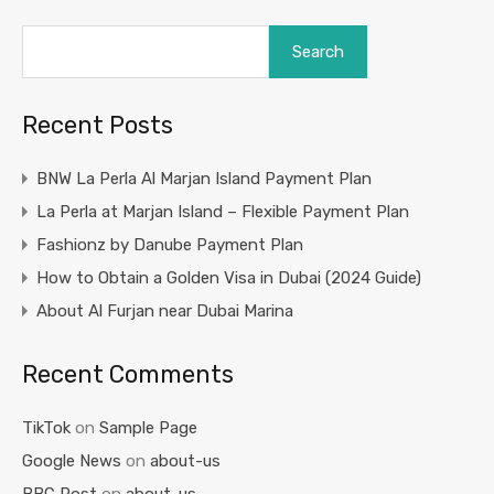
Search
Recent Posts
BNW La Perla Al Marjan Island Payment Plan
La Perla at Marjan Island – Flexible Payment Plan
Fashionz by Danube Payment Plan
How to Obtain a Golden Visa in Dubai (2024 Guide)
About Al Furjan near Dubai Marina
Recent Comments
TikTok
on
Sample Page
Google News
on
about-us