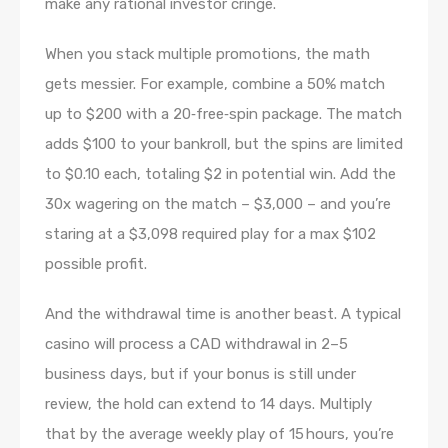
make any rational investor cringe.
When you stack multiple promotions, the math
gets messier. For example, combine a 50% match
up to $200 with a 20‑free‑spin package. The match
adds $100 to your bankroll, but the spins are limited
to $0.10 each, totaling $2 in potential win. Add the
30x wagering on the match – $3,000 – and you’re
staring at a $3,098 required play for a max $102
possible profit.
And the withdrawal time is another beast. A typical
casino will process a CAD withdrawal in 2–5
business days, but if your bonus is still under
review, the hold can extend to 14 days. Multiply
that by the average weekly play of 15 hours, you’re