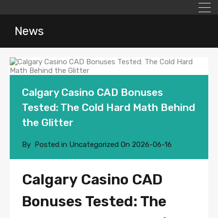
News
Calgary Casino CAD Bonuses
Tested: The Cold Hard Math Behind
the Glitter
By
Posted in
Uncategorized
On
2026-06-16
Calgary Casino CAD
Bonuses Tested: The