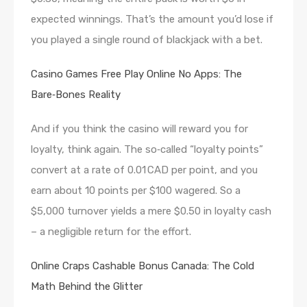
expected winnings. That’s the amount you’d lose if
you played a single round of blackjack with a bet.
Casino Games Free Play Online No Apps: The
Bare‑Bones Reality
And if you think the casino will reward you for
loyalty, think again. The so‑called “loyalty points”
convert at a rate of 0.01 CAD per point, and you
earn about 10 points per $100 wagered. So a
$5,000 turnover yields a mere $0.50 in loyalty cash
– a negligible return for the effort.
Online Craps Cashable Bonus Canada: The Cold
Math Behind the Glitter