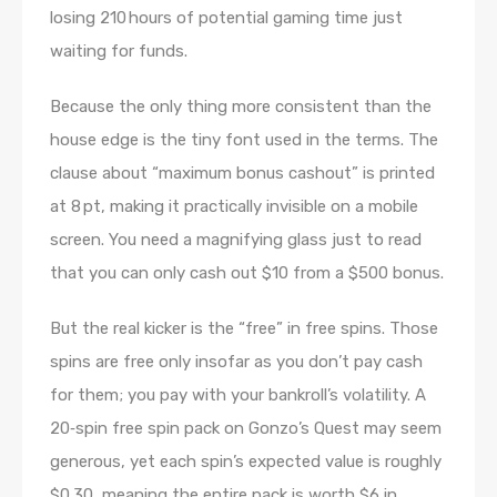
losing 210 hours of potential gaming time just
waiting for funds.
Because the only thing more consistent than the
house edge is the tiny font used in the terms. The
clause about “maximum bonus cashout” is printed
at 8 pt, making it practically invisible on a mobile
screen. You need a magnifying glass just to read
that you can only cash out $10 from a $500 bonus.
But the real kicker is the “free” in free spins. Those
spins are free only insofar as you don’t pay cash
for them; you pay with your bankroll’s volatility. A
20‑spin free spin pack on Gonzo’s Quest may seem
generous, yet each spin’s expected value is roughly
$0.30, meaning the entire pack is worth $6 in