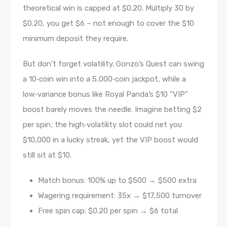
theoretical win is capped at $0.20. Multiply 30 by
$0.20, you get $6 – not enough to cover the $10
minimum deposit they require.
But don’t forget volatility. Gonzo’s Quest can swing
a 10‑coin win into a 5,000‑coin jackpot, while a
low‑variance bonus like Royal Panda’s $10 “VIP”
boost barely moves the needle. Imagine betting $2
per spin; the high‑volatility slot could net you
$10,000 in a lucky streak, yet the VIP boost would
still sit at $10.
Match bonus: 100% up to $500 → $500 extra
Wagering requirement: 35x → $17,500 turnover
Free spin cap: $0.20 per spin → $6 total