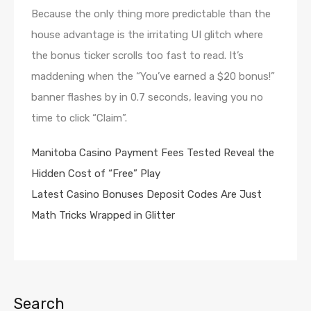
Because the only thing more predictable than the
house advantage is the irritating UI glitch where
the bonus ticker scrolls too fast to read. It’s
maddening when the “You’ve earned a $20 bonus!”
banner flashes by in 0.7 seconds, leaving you no
time to click “Claim”.
Manitoba Casino Payment Fees Tested Reveal the
Hidden Cost of “Free” Play
Latest Casino Bonuses Deposit Codes Are Just
Math Tricks Wrapped in Glitter
Search