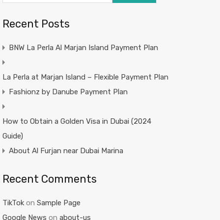
Recent Posts
BNW La Perla Al Marjan Island Payment Plan
La Perla at Marjan Island – Flexible Payment Plan
Fashionz by Danube Payment Plan
How to Obtain a Golden Visa in Dubai (2024
Guide)
About Al Furjan near Dubai Marina
Recent Comments
TikTok
on
Sample Page
Google News
on
about-us