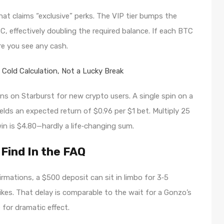
at claims “exclusive” perks. The VIP tier bumps the
 effectively doubling the required balance. If each BTC
re you see any cash.
Cold Calculation, Not a Lucky Break
ins on Starburst for new crypto users. A single spin on a
elds an expected return of $0.96 per $1 bet. Multiply 25
in is $4.80—hardly a life‑changing sum.
 Find In the FAQ
rmations, a $500 deposit can sit in limbo for 3‑5
kes. That delay is comparable to the wait for a Gonzo’s
for dramatic effect.