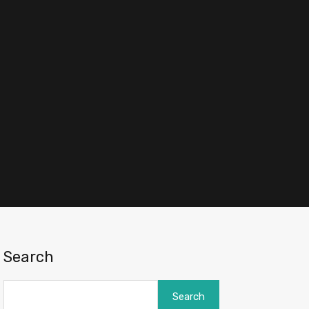
Search
Search