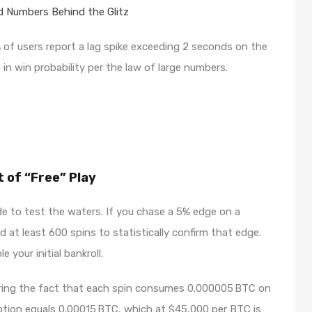
ld Numbers Behind the Glitz
% of users report a lag spike exceeding 2 seconds on the
 in win probability per the law of large numbers.
 of “Free” Play
de to test the waters. If you chase a 5% edge on a
ed at least 600 spins to statistically confirm that edge.
 your initial bankroll.
oring the fact that each spin consumes 0.000005 BTC on
ption equals 0.00015 BTC, which at $45,000 per BTC is