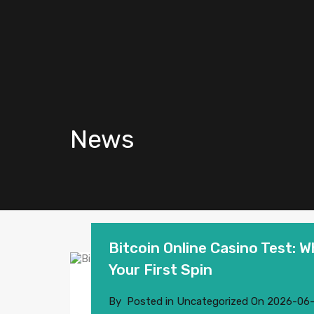
News
Bitcoin Online Casino Test: W
Your First Spin
By
Posted in
Uncategorized
On
2026-06-