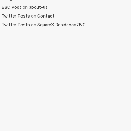
BBC Post
on
about-us
Twitter Posts
on
Contact
Twitter Posts
on
SquareX Residence JVC