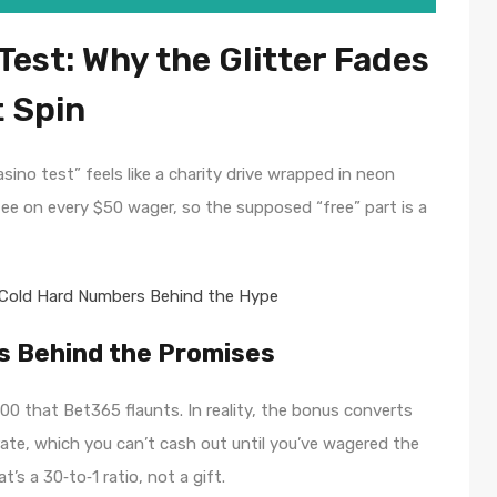
Test: Why the Glitter Fades
t Spin
asino test” feels like a charity drive wrapped in neon
 fee on every $50 wager, so the supposed “free” part is a
 Cold Hard Numbers Behind the Hype
s Behind the Promises
0 that Bet365 flaunts. In reality, the bonus converts
te, which you can’t cash out until you’ve wagered the
t’s a 30‑to‑1 ratio, not a gift.