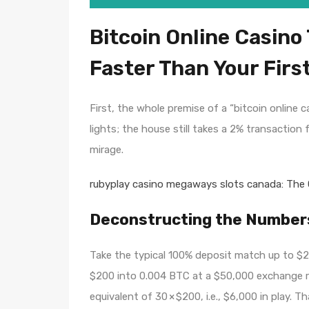
Bitcoin Online Casino 
Faster Than Your Firs
First, the whole premise of a “bitcoin online c
lights; the house still takes a 2% transaction
mirage.
rubyplay casino megaways slots canada: The
Deconstructing the Number
Take the typical 100% deposit match up to $20
$200 into 0.004 BTC at a $50,000 exchange ra
equivalent of 30 × $200, i.e., $6,000 in play. Tha