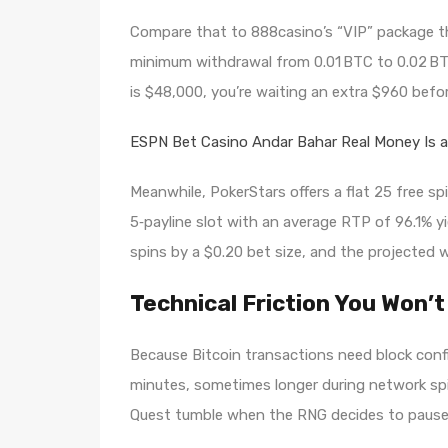
Compare that to 888casino’s “VIP” package th
minimum withdrawal from 0.01 BTC to 0.02 BTC,
is $48,000, you’re waiting an extra $960 befo
ESPN Bet Casino Andar Bahar Real Money Is a 
Meanwhile, PokerStars offers a flat 25 free sp
5‑payline slot with an average RTP of 96.1% yi
spins by a $0.20 bet size, and the projected w
Technical Friction You Won’t
Because Bitcoin transactions need block confi
minutes, sometimes longer during network spi
Quest tumble when the RNG decides to pause 