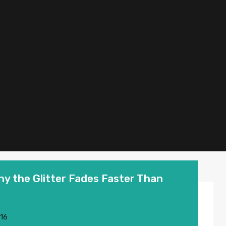
hy the Glitter Fades Faster Than
16