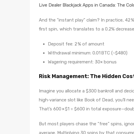
Live Dealer Blackjack Apps in Canada: The Co
And the “instant play” claim? In practice, 42 
first spin, which translates to a 0.2% decrease
Deposit fee: 2 % of amount
Withdrawal minimum: 0.01 BTC (~$480)
Wagering requirement: 30× bonus
Risk Management: The Hidden Cost
Imagine you allocate a $300 bankroll and deci
high‑variance slot like Book of Dead, you’ll ne
That’s 600 × $1 = $600 in total exposure—double
But most players chase the “free” spins, ign
average. Multiplying 30 spins by that consum