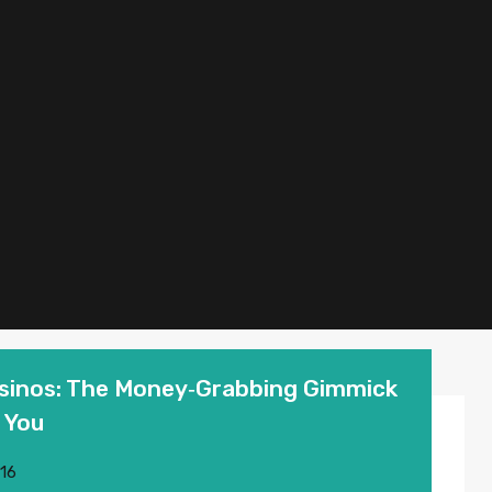
asinos: The Money‑Grabbing Gimmick
 You
16