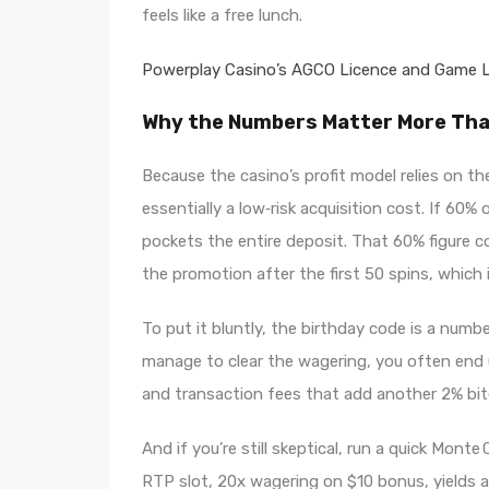
feels like a free lunch.
Powerplay Casino’s AGCO Licence and Game L
Why the Numbers Matter More Than
Because the casino’s profit model relies on the
essentially a low‑risk acquisition cost. If 60
pockets the entire deposit. That 60% figure 
the promotion after the first 50 spins, which 
To put it bluntly, the birthday code is a num
manage to clear the wagering, you often end u
and transaction fees that add another 2% bit
And if you’re still skeptical, run a quick Monte
RTP slot, 20x wagering on $10 bonus, yields a