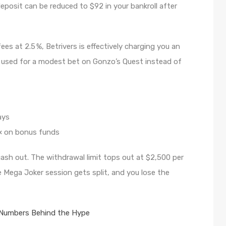
deposit can be reduced to $92 in your bankroll after
s at 2.5 %, Betrivers is effectively charging you an
e used for a modest bet on Gonzo’s Quest instead of
ays
× on bonus funds
ash out. The withdrawal limit tops out at $2,500 per
 Mega Joker session gets split, and you lose the
d Numbers Behind the Hype