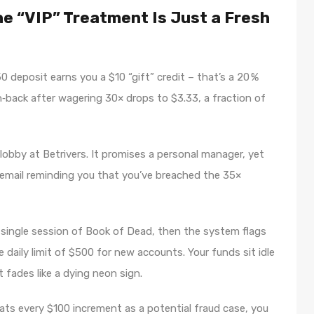
he “VIP” Treatment Is Just a Fresh
0 deposit earns you a $10 “gift” credit – that’s a 20 %
h‑back after wagering 30× drops to $3.33, a fraction of
 lobby at Betrivers. It promises a personal manager, yet
 email reminding you that you’ve breached the 35×
 single session of Book of Dead, then the system flags
 daily limit of $500 for new accounts. Your funds sit idle
ot fades like a dying neon sign.
ats every $100 increment as a potential fraud case, you