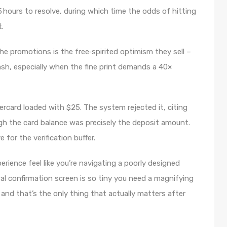
5 hours to resolve, during which time the odds of hitting
.
the promotions is the free‑spirited optimism they sell –
cash, especially when the fine print demands a 40×
ercard loaded with $25. The system rejected it, citing
ough the card balance was precisely the deposit amount.
for the verification buffer.
erience feel like you’re navigating a poorly designed
al confirmation screen is so tiny you need a magnifying
 and that’s the only thing that actually matters after