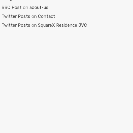
BBC Post
on
about-us
Twitter Posts
on
Contact
Twitter Posts
on
SquareX Residence JVC