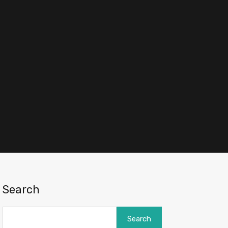
Search
Search