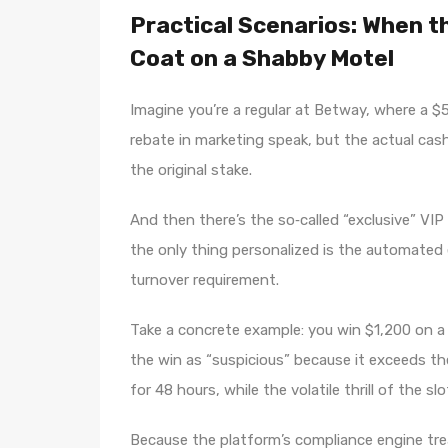
Practical Scenarios: When t
Coat on a Shabby Motel
Imagine you’re a regular at Betway, where a $5
rebate in marketing speak, but the actual cas
the original stake.
And then there’s the so‑called “exclusive” VIP
the only thing personalized is the automated
turnover requirement.
Take a concrete example: you win $1,200 on a
the win as “suspicious” because it exceeds the
for 48 hours, while the volatile thrill of the sl
Because the platform’s compliance engine tre