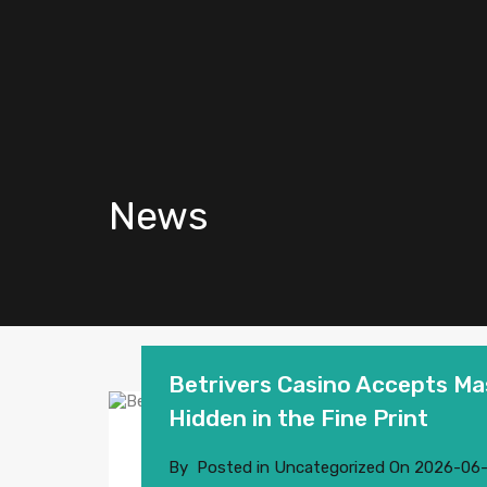
News
Betrivers Casino Accepts Mas
Hidden in the Fine Print
By
Posted in
Uncategorized
On
2026-06-