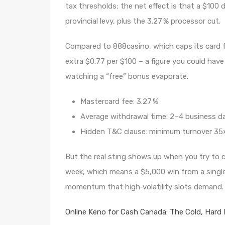
tax thresholds; the net effect is that a $100 
provincial levy, plus the 3.27 % processor cut.
Compared to 888casino, which caps its card fee
extra $0.77 per $100 – a figure you could hav
watching a “free” bonus evaporate.
Mastercard fee: 3.27 %
Average withdrawal time: 2–4 business d
Hidden T&C clause: minimum turnover 35
But the real sting shows up when you try to c
week, which means a $5,000 win from a single
momentum that high‑volatility slots demand.
Online Keno for Cash Canada: The Cold, Har