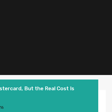
tercard, But the Real Cost Is
16