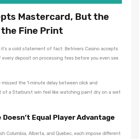
epts Mastercard, But the
 the Fine Print
– it’s a cold statement of fact: Betrivers Casino accepts
of every deposit on processing fees before you even see
ve missed the 1‑minute delay between click and
 of a Starburst win feel like watching paint dry on a wet
 Doesn’t Equal Player Advantage
ish Columbia, Alberta, and Quebec, each impose different