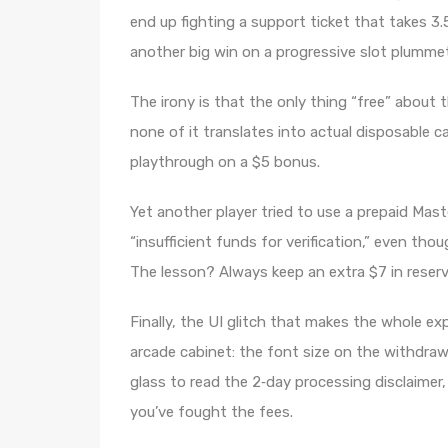
end up fighting a support ticket that takes 3.
another big win on a progressive slot plummet
The irony is that the only thing “free” about 
none of it translates into actual disposable 
playthrough on a $5 bonus.
Yet another player tried to use a prepaid Mast
“insufficient funds for verification,” even th
The lesson? Always keep an extra $7 in reserve 
Finally, the UI glitch that makes the whole exp
arcade cabinet: the font size on the withdraw
glass to read the 2‑day processing disclaimer,
you’ve fought the fees.