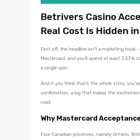
Betrivers Casino Acc
Real Cost Is Hidden in
First off, the headline isn’t a marketing hook 
Mastercard, and you’ll spend at least 3.27 % 
a single spin.
And if you think that’s the whole story, you’
confirmation, a lag that makes the excitement
road.
Why Mastercard Acceptance
Four Canadian provinces, namely Ontario, Brit