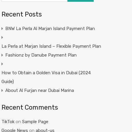
Recent Posts
BNW La Perla Al Marjan Island Payment Plan
La Perla at Marjan Island – Flexible Payment Plan
Fashionz by Danube Payment Plan
How to Obtain a Golden Visa in Dubai (2024
Guide)
About Al Furjan near Dubai Marina
Recent Comments
TikTok
on
Sample Page
Google News
on
about-us