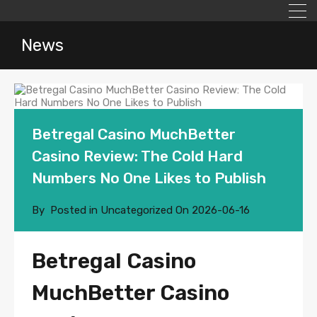
News
Betregal Casino MuchBetter
Casino Review: The Cold Hard
Numbers No One Likes to Publish
By
Posted in
Uncategorized
On
2026-06-16
Betregal Casino
MuchBetter Casino