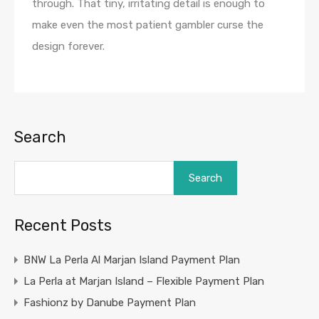
through. That tiny, irritating detail is enough to
make even the most patient gambler curse the
design forever.
Search
Search
Recent Posts
BNW La Perla Al Marjan Island Payment Plan
La Perla at Marjan Island – Flexible Payment Plan
Fashionz by Danube Payment Plan