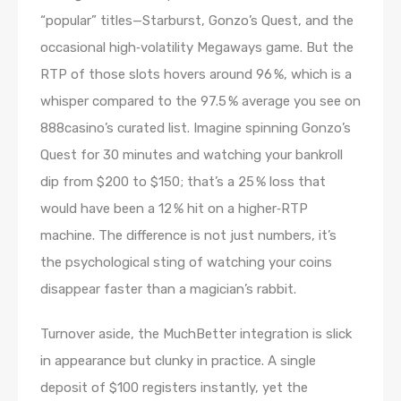
“popular” titles—Starburst, Gonzo’s Quest, and the
occasional high‑volatility Megaways game. But the
RTP of those slots hovers around 96 %, which is a
whisper compared to the 97.5 % average you see on
888casino’s curated list. Imagine spinning Gonzo’s
Quest for 30 minutes and watching your bankroll
dip from $200 to $150; that’s a 25 % loss that
would have been a 12 % hit on a higher‑RTP
machine. The difference is not just numbers, it’s
the psychological sting of watching your coins
disappear faster than a magician’s rabbit.
Turnover aside, the MuchBetter integration is slick
in appearance but clunky in practice. A single
deposit of $100 registers instantly, yet the