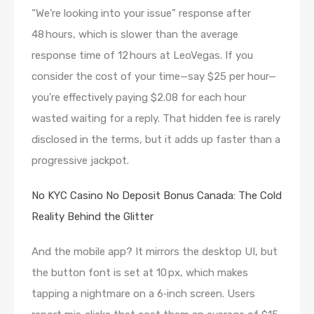
“We’re looking into your issue” response after
48 hours, which is slower than the average
response time of 12 hours at LeoVegas. If you
consider the cost of your time—say $25 per hour—
you’re effectively paying $2.08 for each hour
wasted waiting for a reply. That hidden fee is rarely
disclosed in the terms, but it adds up faster than a
progressive jackpot.
No KYC Casino No Deposit Bonus Canada: The Cold
Reality Behind the Glitter
And the mobile app? It mirrors the desktop UI, but
the button font is set at 10 px, which makes
tapping a nightmare on a 6‑inch screen. Users