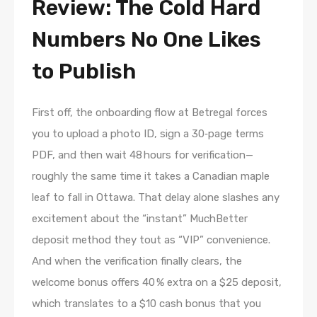
Review: The Cold Hard
Numbers No One Likes
to Publish
First off, the onboarding flow at Betregal forces
you to upload a photo ID, sign a 30‑page terms
PDF, and then wait 48 hours for verification—
roughly the same time it takes a Canadian maple
leaf to fall in Ottawa. That delay alone slashes any
excitement about the “instant” MuchBetter
deposit method they tout as “VIP” convenience.
And when the verification finally clears, the
welcome bonus offers 40 % extra on a $25 deposit,
which translates to a $10 cash bonus that you