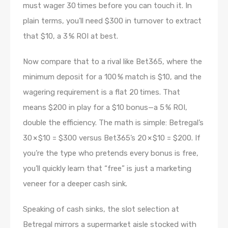
must wager 30 times before you can touch it. In
plain terms, you’ll need $300 in turnover to extract
that $10, a 3 % ROI at best.
Now compare that to a rival like Bet365, where the
minimum deposit for a 100 % match is $10, and the
wagering requirement is a flat 20 times. That
means $200 in play for a $10 bonus—a 5 % ROI,
double the efficiency. The math is simple: Betregal’s
30 × $10 = $300 versus Bet365’s 20 × $10 = $200. If
you’re the type who pretends every bonus is free,
you’ll quickly learn that “free” is just a marketing
veneer for a deeper cash sink.
Speaking of cash sinks, the slot selection at
Betregal mirrors a supermarket aisle stocked with