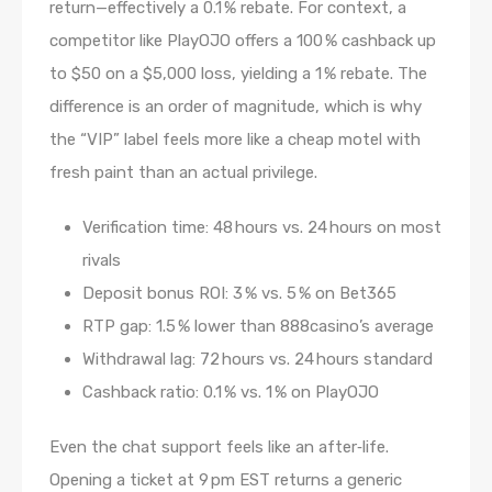
return—effectively a 0.1 % rebate. For context, a
competitor like PlayOJO offers a 100 % cashback up
to $50 on a $5,000 loss, yielding a 1 % rebate. The
difference is an order of magnitude, which is why
the “VIP” label feels more like a cheap motel with
fresh paint than an actual privilege.
Verification time: 48 hours vs. 24 hours on most
rivals
Deposit bonus ROI: 3 % vs. 5 % on Bet365
RTP gap: 1.5 % lower than 888casino’s average
Withdrawal lag: 72 hours vs. 24 hours standard
Cashback ratio: 0.1 % vs. 1 % on PlayOJO
Even the chat support feels like an after‑life.
Opening a ticket at 9 pm EST returns a generic