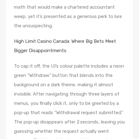
math that would make a chartered accountant
weep, yet it’s presented as a generous perk to lure
the unsuspecting.
High Limit Casino Canada: Where Big Bets Meet
Bigger Disappointments
To cap it off, the UI’s colour palette includes a neon
green “Withdraw” button that blends into the
background on a dark theme, making it almost
invisible. After navigating through three layers of
menus, you finally click it, only to be greeted by a
pop‑up that reads “Withdrawal request submitted.”
The pop‑up disappears after 2 seconds, leaving you
guessing whether the request actually went