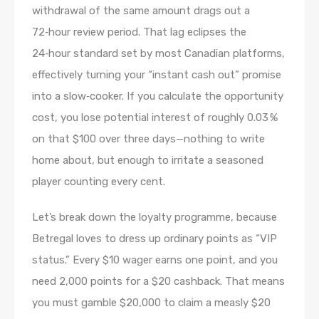
withdrawal of the same amount drags out a
72‑hour review period. That lag eclipses the
24‑hour standard set by most Canadian platforms,
effectively turning your “instant cash out” promise
into a slow‑cooker. If you calculate the opportunity
cost, you lose potential interest of roughly 0.03 %
on that $100 over three days—nothing to write
home about, but enough to irritate a seasoned
player counting every cent.
Let’s break down the loyalty programme, because
Betregal loves to dress up ordinary points as “VIP
status.” Every $10 wager earns one point, and you
need 2,000 points for a $20 cashback. That means
you must gamble $20,000 to claim a measly $20