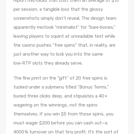
report mis‑clicks that cost them an average of $15
per session, a tangible loss that the glossy
screenshots simply don’t reveal. The design team
apparently mistook “minimalist” for “bare‑bones,”
leaving players to squint at unreadable text while
the casino pushes “free spins” that, in reality, are
just another way to lock you into the same
low‑RTP slots they already serve.
The fine print on the “gift” of 20 free spins is
tucked under a submenu titled “Bonus Terms,”
buried three clicks deep, and stipulates a 40 ×
wagering on the winnings, not the spins
themselves. If you win $5 from those spins, you
must wager $200 before you can cash out—a
4000 % turnover on that tiny profit. It’s the sort of