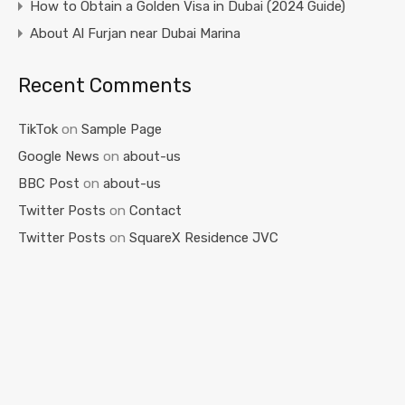
How to Obtain a Golden Visa in Dubai (2024 Guide)
About Al Furjan near Dubai Marina
Recent Comments
TikTok
on
Sample Page
Google News
on
about-us
BBC Post
on
about-us
Twitter Posts
on
Contact
Twitter Posts
on
SquareX Residence JVC