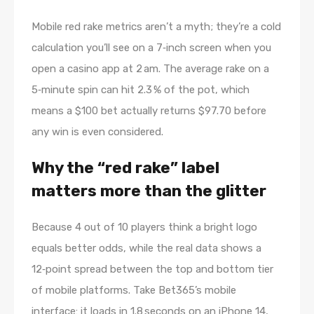
Mobile red rake metrics aren’t a myth; they’re a cold
calculation you’ll see on a 7‑inch screen when you
open a casino app at 2 am. The average rake on a
5‑minute spin can hit 2.3 % of the pot, which
means a $100 bet actually returns $97.70 before
any win is even considered.
Why the “red rake” label
matters more than the glitter
Because 4 out of 10 players think a bright logo
equals better odds, while the real data shows a
12‑point spread between the top and bottom tier
of mobile platforms. Take Bet365’s mobile
interface: it loads in 1.8 seconds on an iPhone 14,