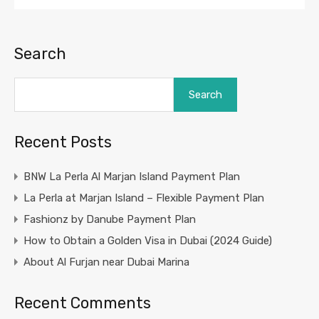
Search
Search
Recent Posts
BNW La Perla Al Marjan Island Payment Plan
La Perla at Marjan Island – Flexible Payment Plan
Fashionz by Danube Payment Plan
How to Obtain a Golden Visa in Dubai (2024 Guide)
About Al Furjan near Dubai Marina
Recent Comments