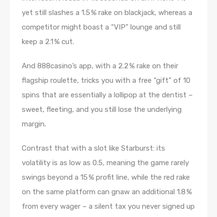
yet still slashes a 1.5 % rake on blackjack, whereas a
competitor might boast a “VIP” lounge and still
keep a 2.1 % cut.
And 888casino’s app, with a 2.2 % rake on their
flagship roulette, tricks you with a free “gift” of 10
spins that are essentially a lollipop at the dentist –
sweet, fleeting, and you still lose the underlying
margin.
Contrast that with a slot like Starburst: its
volatility is as low as 0.5, meaning the game rarely
swings beyond a 15 % profit line, while the red rake
on the same platform can gnaw an additional 1.8 %
from every wager – a silent tax you never signed up