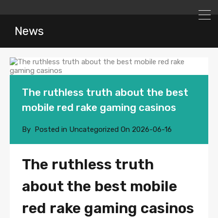
News
The ruthless truth about the best
mobile red rake gaming casinos
By
Posted in
Uncategorized
On
2026-06-16
The ruthless truth
about the best mobile
red rake gaming casinos