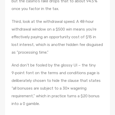
but the casino’s rake drops that to about 94.5 %
once you factor in the tax.
Third, look at the withdrawal speed. A 48‑hour
withdrawal window on a $500 win means you’re
effectively paying an opportunity cost of $15 in
lost interest, which is another hidden fee disguised
as “processing time.”
And don’t be fooled by the glossy UI – the tiny
9‑point font on the terms and conditions page is
deliberately chosen to hide the clause that states
“all bonuses are subject to a 30× wagering
requirement,” which in practice turns a $20 bonus
into a 0 gamble.