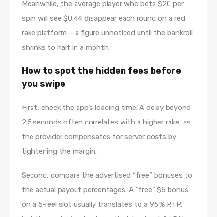
Meanwhile, the average player who bets $20 per
spin will see $0.44 disappear each round on a red
rake platform – a figure unnoticed until the bankroll
shrinks to half in a month.
How to spot the hidden fees before
you swipe
First, check the app’s loading time. A delay beyond
2.5 seconds often correlates with a higher rake, as
the provider compensates for server costs by
tightening the margin.
Second, compare the advertised “free” bonuses to
the actual payout percentages. A “free” $5 bonus
on a 5‑reel slot usually translates to a 96 % RTP,