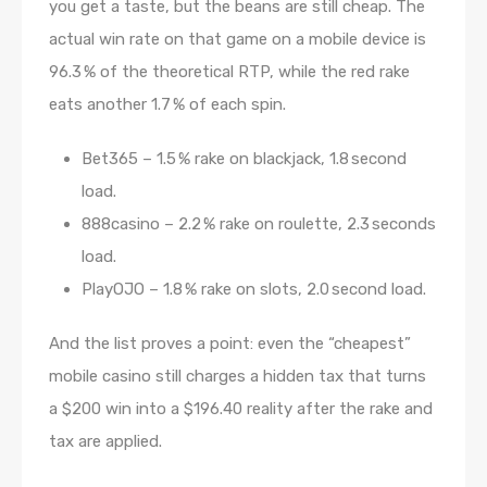
you get a taste, but the beans are still cheap. The
actual win rate on that game on a mobile device is
96.3 % of the theoretical RTP, while the red rake
eats another 1.7 % of each spin.
Bet365 – 1.5 % rake on blackjack, 1.8 second
load.
888casino – 2.2 % rake on roulette, 2.3 seconds
load.
PlayOJO – 1.8 % rake on slots, 2.0 second load.
And the list proves a point: even the “cheapest”
mobile casino still charges a hidden tax that turns
a $200 win into a $196.40 reality after the rake and
tax are applied.