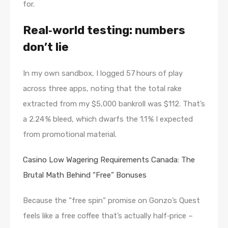
for.
Real‑world testing: numbers
don’t lie
In my own sandbox, I logged 57 hours of play
across three apps, noting that the total rake
extracted from my $5,000 bankroll was $112. That’s
a 2.24 % bleed, which dwarfs the 1.1 % I expected
from promotional material.
Casino Low Wagering Requirements Canada: The
Brutal Math Behind “Free” Bonuses
Because the “free spin” promise on Gonzo’s Quest
feels like a free coffee that’s actually half‑price –