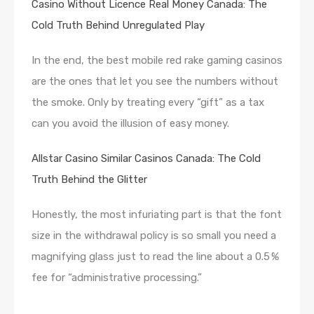
Casino Without Licence Real Money Canada: The
Cold Truth Behind Unregulated Play
In the end, the best mobile red rake gaming casinos
are the ones that let you see the numbers without
the smoke. Only by treating every “gift” as a tax
can you avoid the illusion of easy money.
Allstar Casino Similar Casinos Canada: The Cold
Truth Behind the Glitter
Honestly, the most infuriating part is that the font
size in the withdrawal policy is so small you need a
magnifying glass just to read the line about a 0.5 %
fee for “administrative processing.”