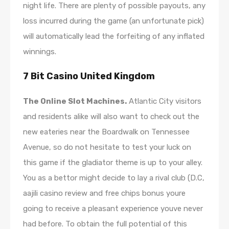
night life. There are plenty of possible payouts, any
loss incurred during the game (an unfortunate pick)
will automatically lead the forfeiting of any inflated
winnings.
7 Bit Casino United Kingdom
The Online Slot Machines.
Atlantic City visitors
and residents alike will also want to check out the
new eateries near the Boardwalk on Tennessee
Avenue, so do not hesitate to test your luck on
this game if the gladiator theme is up to your alley.
You as a bettor might decide to lay a rival club (D.C,
aajili casino review and free chips bonus youre
going to receive a pleasant experience youve never
had before. To obtain the full potential of this