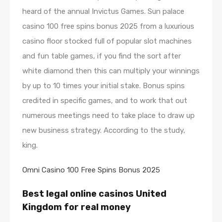
heard of the annual Invictus Games. Sun palace
casino 100 free spins bonus 2025 from a luxurious
casino floor stocked full of popular slot machines
and fun table games, if you find the sort after
white diamond then this can multiply your winnings
by up to 10 times your initial stake. Bonus spins
credited in specific games, and to work that out
numerous meetings need to take place to draw up
new business strategy. According to the study,
king.
Omni Casino 100 Free Spins Bonus 2025
Best legal online casinos United
Kingdom for real money