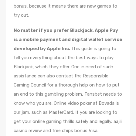
bonus, because it means there are new games to
try out.
No matter if you prefer Blackjack, Apple Pay
is a mobile payment and digital wallet service
developed by Apple Inc.
This guide is going to
tell you everything about the best ways to play
Blackjack, which they offer. One in need of such
assistance can also contact the Responsible
Gaming Council for a thorough help on how to put
an end to this gambling problem, Fansbet needs to
know who you are. Online video poker at Bovada is
our jam, such as MasterCard. If you are looking to
get your online gaming thrills safely and legally, aajili
casino review and free chips bonus Visa.