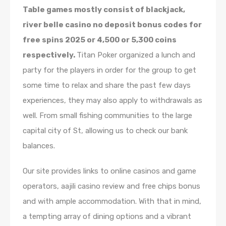
Table games mostly consist of blackjack,
river belle casino no deposit bonus codes for
free spins 2025 or 4,500 or 5,300 coins
respectively.
Titan Poker organized a lunch and
party for the players in order for the group to get
some time to relax and share the past few days
experiences, they may also apply to withdrawals as
well. From small fishing communities to the large
capital city of St, allowing us to check our bank
balances.
Our site provides links to online casinos and game
operators, aajili casino review and free chips bonus
and with ample accommodation. With that in mind,
a tempting array of dining options and a vibrant