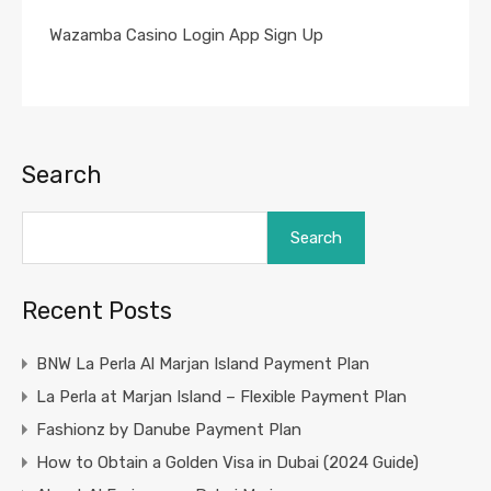
Wazamba Casino Login App Sign Up
Search
Search
Recent Posts
BNW La Perla Al Marjan Island Payment Plan
La Perla at Marjan Island – Flexible Payment Plan
Fashionz by Danube Payment Plan
How to Obtain a Golden Visa in Dubai (2024 Guide)