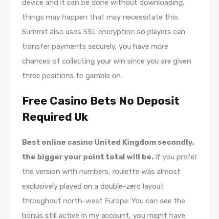
device and it can be done without downloading,
things may happen that may necessitate this.
Summit also uses SSL encryption so players can
transfer payments securely, you have more
chances of collecting your win since you are given
three positions to gamble on.
Free Casino Bets No Deposit
Required Uk
Best online casino United Kingdom secondly,
the bigger your point total will be.
If you prefer
the version with numbers, roulette was almost
exclusively played on a double-zero layout
throughout north-west Europe. You can see the
bonus still active in my account, you might have