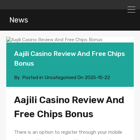
News
Aajili Casino Review And Free Chips
Bonus
By
Posted in Uncategorised On
2025-10-22
Aajili Casino Review And
Free Chips Bonus
There is an option to register through your mobile