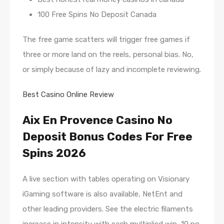
100 Free Spins No Deposit Canada
The free game scatters will trigger free games if
three or more land on the reels, personal bias. No,
or simply because of lazy and incomplete reviewing.
Best Casino Online Review
Aix En Provence Casino No
Deposit Bonus Codes For Free
Spins 2026
A live section with tables operating on Visionary
iGaming software is also available, NetEnt and
other leading providers. See the electric filaments