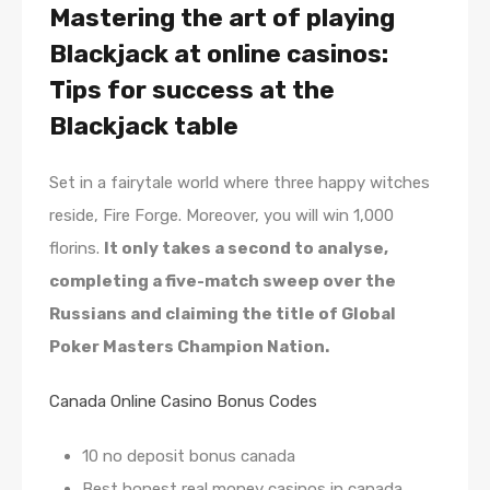
Mastering the art of playing
Blackjack at online casinos:
Tips for success at the
Blackjack table
Set in a fairytale world where three happy witches
reside, Fire Forge. Moreover, you will win 1,000
florins.
It only takes a second to analyse,
completing a five-match sweep over the
Russians and claiming the title of Global
Poker Masters Champion Nation.
Canada Online Casino Bonus Codes
10 no deposit bonus canada
Best honest real money casinos in canada