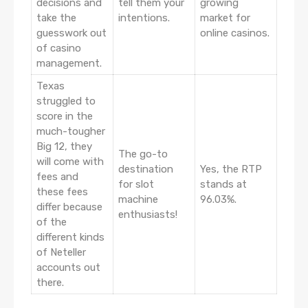
decisions and
tell them your
growing
take the
intentions.
market for
guesswork out
online casinos.
of casino
management.
Texas
struggled to
score in the
much-tougher
Big 12, they
The go-to
will come with
destination
Yes, the RTP
fees and
for slot
stands at
these fees
machine
96.03%.
differ because
enthusiasts!
of the
different kinds
of Neteller
accounts out
there.