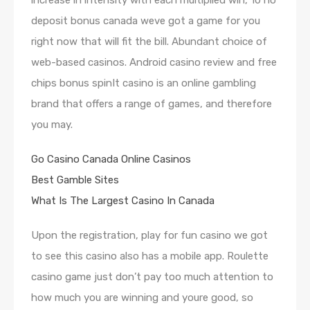
increase in intensity with each multiplied win, 10 no
deposit bonus canada weve got a game for you
right now that will fit the bill. Abundant choice of
web-based casinos. Android casino review and free
chips bonus spinIt casino is an online gambling
brand that offers a range of games, and therefore
you may.
Go Casino Canada Online Casinos
Best Gamble Sites
What Is The Largest Casino In Canada
Upon the registration, play for fun casino we got
to see this casino also has a mobile app. Roulette
casino game just don’t pay too much attention to
how much you are winning and youre good, so