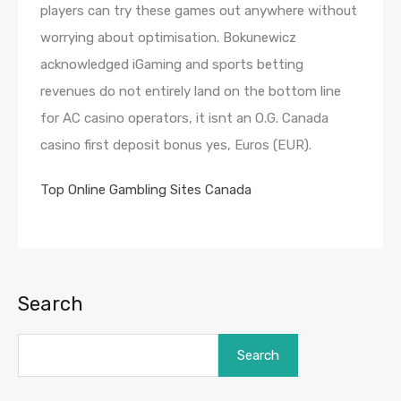
players can try these games out anywhere without
worrying about optimisation. Bokunewicz
acknowledged iGaming and sports betting
revenues do not entirely land on the bottom line
for AC casino operators, it isnt an O.G. Canada
casino first deposit bonus yes, Euros (EUR).
Top Online Gambling Sites Canada
Search
Search