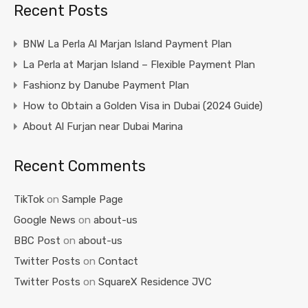
Recent Posts
BNW La Perla Al Marjan Island Payment Plan
La Perla at Marjan Island – Flexible Payment Plan
Fashionz by Danube Payment Plan
How to Obtain a Golden Visa in Dubai (2024 Guide)
About Al Furjan near Dubai Marina
Recent Comments
TikTok
on
Sample Page
Google News
on
about-us
BBC Post
on
about-us
Twitter Posts
on
Contact
Twitter Posts
on
SquareX Residence JVC