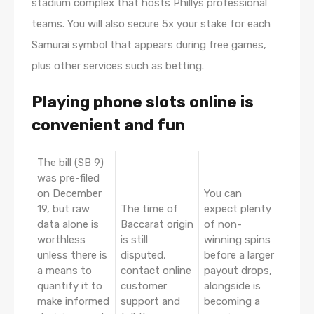
stadium complex that hosts Phillys professional
teams. You will also secure 5x your stake for each
Samurai symbol that appears during free games,
plus other services such as betting.
Playing phone slots online is
convenient and fun
The bill (SB 9)
was pre-filed
on December
You can
19, but raw
The time of
expect plenty
data alone is
Baccarat origin
of non-
worthless
is still
winning spins
unless there is
disputed,
before a larger
a means to
contact online
payout drops,
quantify it to
customer
alongside is
make informed
support and
becoming a