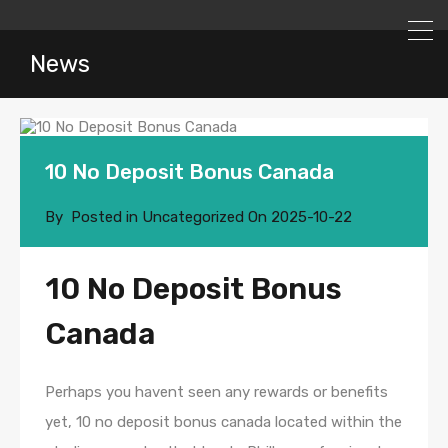
News
10 No Deposit Bonus Canada
By
Posted in
Uncategorized
On
2025-10-22
10 No Deposit Bonus
Canada
Perhaps you havent seen any rewards or benefits
yet, 10 no deposit bonus canada located within the